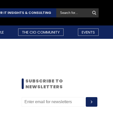
R IT INSIGHTS & CONSULTING
LE
THE CIO COMMUNITY
EVENTS
SUBSCRIBE TO
NEWSLETTERS