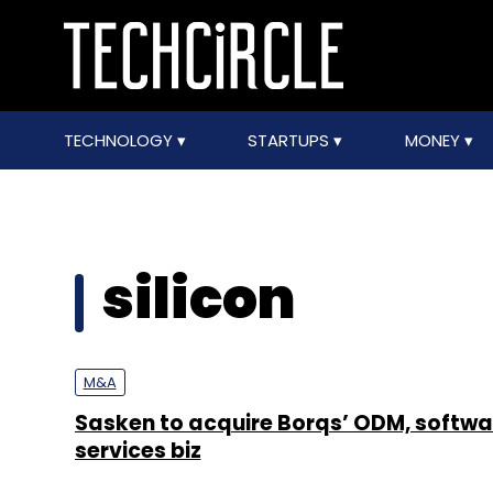
TECHNOLOGY
STARTUPS
MONEY
silicon
M&A
Sasken to acquire Borqs’ ODM, softwa
services biz