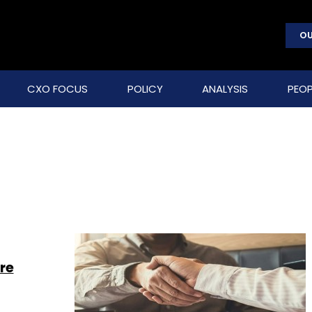
OU
CXO FOCUS
POLICY
ANALYSIS
PEOP
re