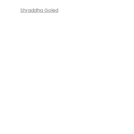
Shraddha Goled