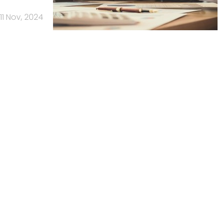
11 Nov, 2024