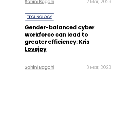
Sohini Bagchi
2 Mar, 2023
TECHNOLOGY
Gender-balanced cyber
workforce can lead to
greater efficiency: Kris
Lovejoy
Sohini Bagchi
3 Mar, 2023