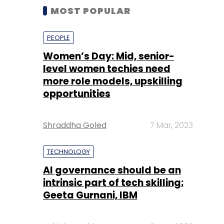
MOST POPULAR
PEOPLE
Women’s Day: Mid, senior-
level women techies need
more role models, upskilling
opportunities
Shraddha Goled
7 Mar, 2023
TECHNOLOGY
AI governance should be an
intrinsic part of tech skilling:
Geeta Gurnani, IBM