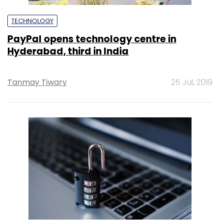
TECHNOLOGY
PayPal opens technology centre in
Hyderabad, third in India
Tanmay Tiwary
25 Jul, 2019