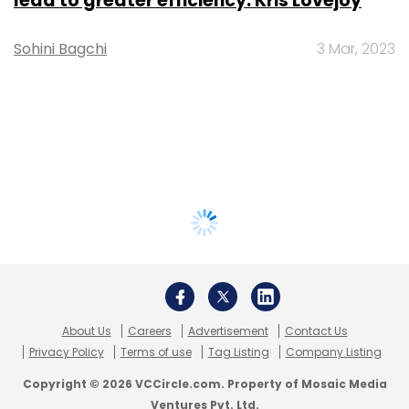
lead to greater efficiency: Kris Lovejoy
Sohini Bagchi
3 Mar, 2023
About Us
Careers
Advertisement
Contact Us
Privacy Policy
Terms of use
Tag Listing
Company Listing
Copyright © 2026 VCCircle.com. Property of Mosaic Media
Ventures Pvt. Ltd.