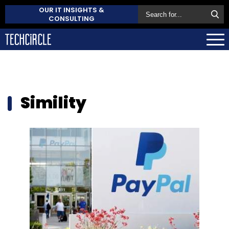
OUR IT INSIGHTS &
CONSULTING
Simility