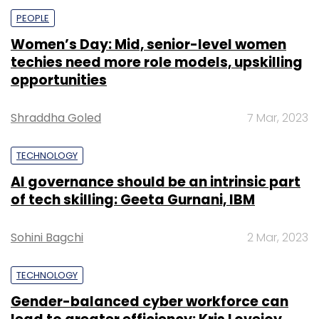
PEOPLE
Women’s Day: Mid, senior-level women
techies need more role models, upskilling
opportunities
Shraddha Goled
7 Mar, 2023
TECHNOLOGY
AI governance should be an intrinsic part
of tech skilling: Geeta Gurnani, IBM
Sohini Bagchi
2 Mar, 2023
TECHNOLOGY
Gender-balanced cyber workforce can