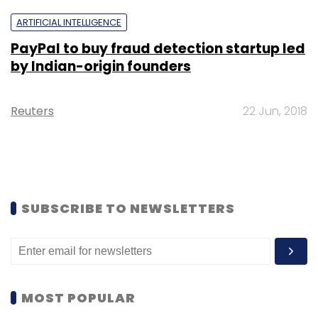
ARTIFICIAL INTELLIGENCE
PayPal to buy fraud detection startup led
by Indian-origin founders
Reuters
22 Jun, 2018
SUBSCRIBE TO NEWSLETTERS
MOST POPULAR