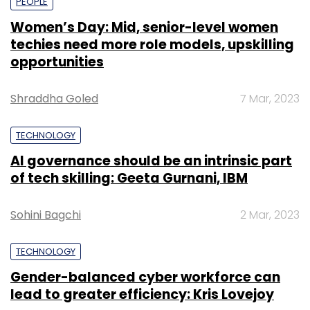
PEOPLE
Women’s Day: Mid, senior-level women
techies need more role models, upskilling
opportunities
Shraddha Goled
7 Mar, 2023
TECHNOLOGY
AI governance should be an intrinsic part
of tech skilling: Geeta Gurnani, IBM
Sohini Bagchi
2 Mar, 2023
TECHNOLOGY
Gender-balanced cyber workforce can
lead to greater efficiency: Kris Lovejoy