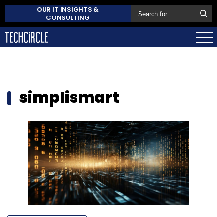
OUR IT INSIGHTS &
CONSULTING
simplismart