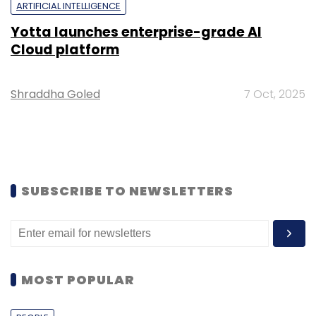
ARTIFICIAL INTELLIGENCE
Yotta launches enterprise-grade AI
Cloud platform
Shraddha Goled
7 Oct, 2025
SUBSCRIBE TO NEWSLETTERS
MOST POPULAR