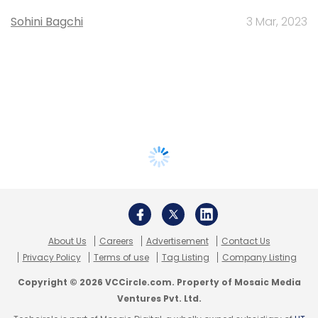
Sohini Bagchi
3 Mar, 2023
About Us
Careers
Advertisement
Contact Us
Privacy Policy
Terms of use
Tag Listing
Company Listing
Copyright © 2026 VCCircle.com. Property of Mosaic Media
Ventures Pvt. Ltd.