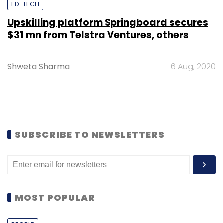
ED-TECH
Upskilling platform Springboard secures
$31 mn from Telstra Ventures, others
Shweta Sharma
6 Aug, 2020
SUBSCRIBE TO NEWSLETTERS
MOST POPULAR