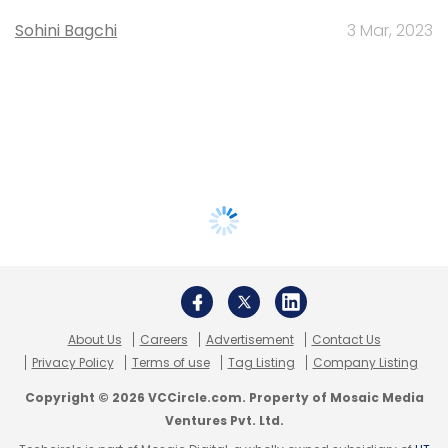
Sohini Bagchi
3 Mar, 2023
About Us
Careers
Advertisement
Contact Us
Privacy Policy
Terms of use
Tag Listing
Company Listing
Copyright © 2026 VCCircle.com. Property of Mosaic Media
Ventures Pvt. Ltd.