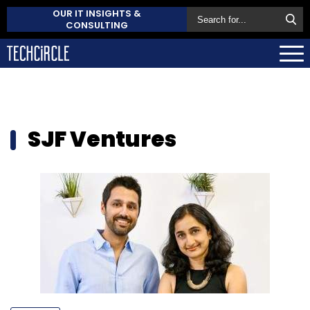
OUR IT INSIGHTS &
CONSULTING
SJF Ventures