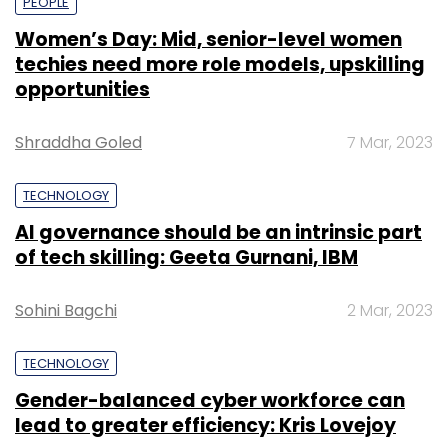
PEOPLE
Women’s Day: Mid, senior-level women
techies need more role models, upskilling
opportunities
Shraddha Goled
7 Mar, 2023
TECHNOLOGY
AI governance should be an intrinsic part
of tech skilling: Geeta Gurnani, IBM
Sohini Bagchi
2 Mar, 2023
TECHNOLOGY
Gender-balanced cyber workforce can
lead to greater efficiency: Kris Lovejoy