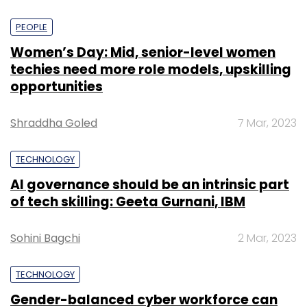
PEOPLE
Women’s Day: Mid, senior-level women
techies need more role models, upskilling
opportunities
Shraddha Goled
7 Mar, 2023
TECHNOLOGY
AI governance should be an intrinsic part
of tech skilling: Geeta Gurnani, IBM
Sohini Bagchi
2 Mar, 2023
TECHNOLOGY
Gender-balanced cyber workforce can