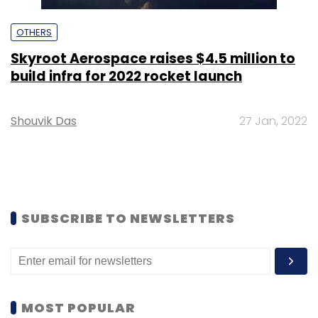
OTHERS
Skyroot Aerospace raises $4.5 million to
build infra for 2022 rocket launch
Shouvik Das
27 Jan, 2022
SUBSCRIBE TO NEWSLETTERS
MOST POPULAR