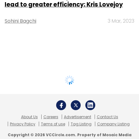
lead to greater efficiency: Kris Lovejoy
Sohini Bagchi
3 Mar, 2023
About Us
Careers
Advertisement
Contact Us
Privacy Policy
Terms of use
Tag Listing
Company Listing
Copyright © 2026 VCCircle.com. Property of Mosaic Media