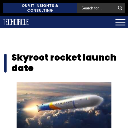
OUR IT INSIGHTS &
CONSULTING
Skyroot rocket launch
date