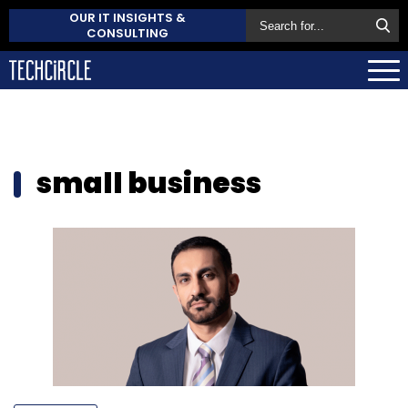
OUR IT INSIGHTS &
CONSULTING
small business