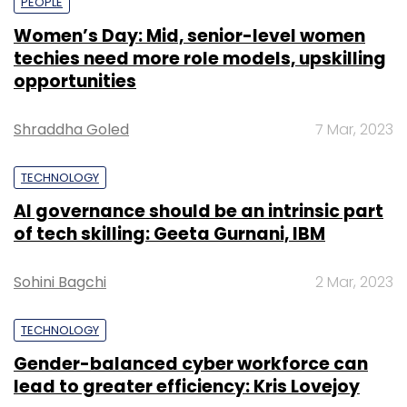
PEOPLE
Women’s Day: Mid, senior-level women
techies need more role models, upskilling
opportunities
Shraddha Goled
7 Mar, 2023
TECHNOLOGY
AI governance should be an intrinsic part
of tech skilling: Geeta Gurnani, IBM
Sohini Bagchi
2 Mar, 2023
TECHNOLOGY
Gender-balanced cyber workforce can
lead to greater efficiency: Kris Lovejoy