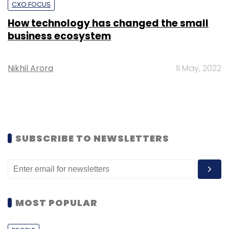
CXO FOCUS
How technology has changed the small
business ecosystem
Nikhil Arora
11 May, 2022
SUBSCRIBE TO NEWSLETTERS
MOST POPULAR