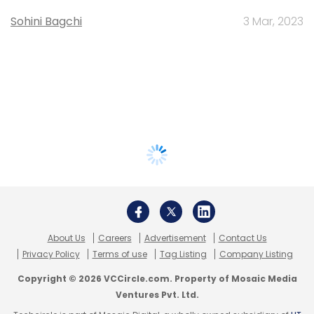
Sohini Bagchi
3 Mar, 2023
About Us
Careers
Advertisement
Contact Us
Privacy Policy
Terms of use
Tag Listing
Company Listing
Copyright © 2026 VCCircle.com. Property of Mosaic Media
Ventures Pvt. Ltd.