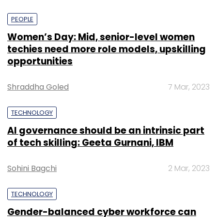
PEOPLE
Women’s Day: Mid, senior-level women
techies need more role models, upskilling
opportunities
Shraddha Goled
7 Mar, 2023
TECHNOLOGY
AI governance should be an intrinsic part
of tech skilling: Geeta Gurnani, IBM
Sohini Bagchi
2 Mar, 2023
TECHNOLOGY
Gender-balanced cyber workforce can