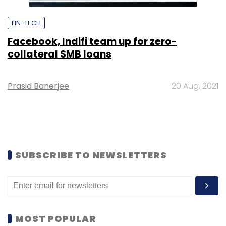
FIN-TECH
Facebook, Indifi team up for zero-
collateral SMB loans
Prasid Banerjee
20 Aug, 2021
SUBSCRIBE TO NEWSLETTERS
MOST POPULAR