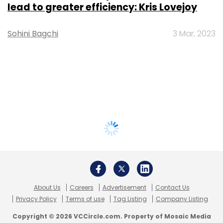
lead to greater efficiency: Kris Lovejoy
Sohini Bagchi
3 Mar, 2023
About Us
Careers
Advertisement
Contact Us
Privacy Policy
Terms of use
Tag Listing
Company Listing
Copyright © 2026 VCCircle.com. Property of Mosaic Media