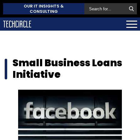
OUR IT INSIGHTS &
CONSULTING
Small Business Loans
Initiative