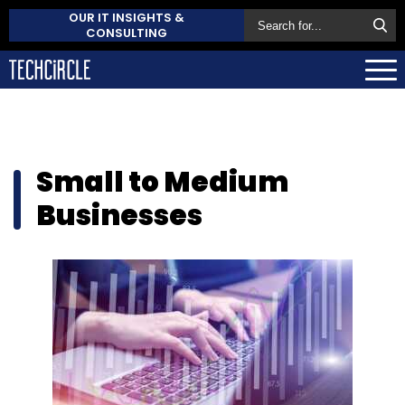
OUR IT INSIGHTS &
CONSULTING
Small to Medium
Businesses