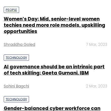
PEOPLE
Women’s Day: Mid, senior-level women
techies need more role models, upskilling
opportunities
Shraddha Goled
7 Mar, 2023
TECHNOLOGY
AI governance should be an intrinsic part
of tech skilling: Geeta Gurnani, IBM
Sohini Bagchi
2 Mar, 2023
TECHNOLOGY
Gender-balanced cyber workforce can