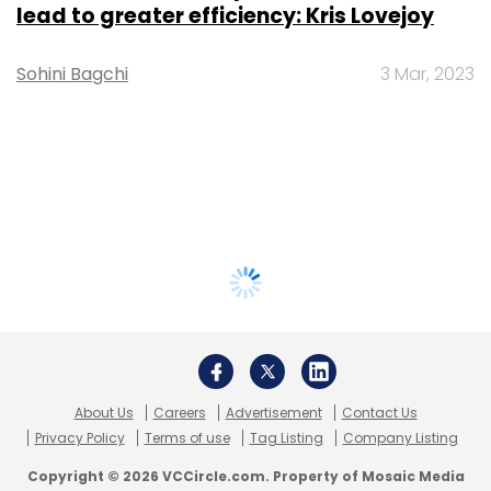
lead to greater efficiency: Kris Lovejoy
Sohini Bagchi
3 Mar, 2023
About Us
Careers
Advertisement
Contact Us
Privacy Policy
Terms of use
Tag Listing
Company Listing
Copyright © 2026 VCCircle.com. Property of Mosaic Media