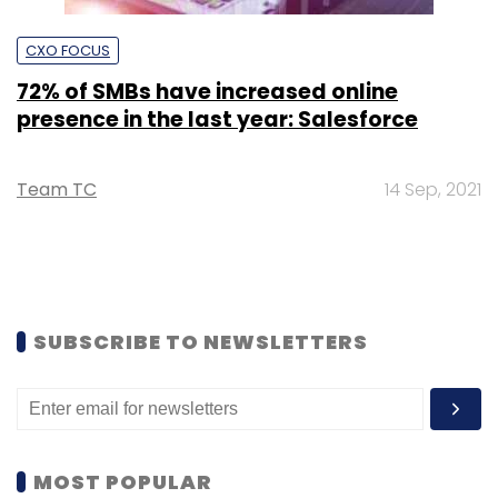
CXO FOCUS
72% of SMBs have increased online
presence in the last year: Salesforce
Team TC
14 Sep, 2021
SUBSCRIBE TO NEWSLETTERS
MOST POPULAR