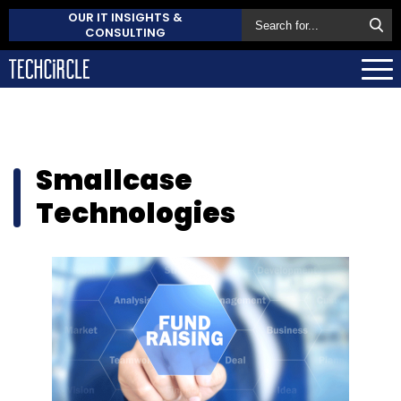
OUR IT INSIGHTS &
CONSULTING
Smallcase
Technologies