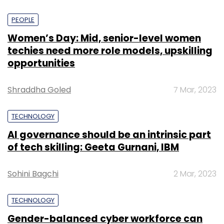
PEOPLE
Women’s Day: Mid, senior-level women
techies need more role models, upskilling
opportunities
Shraddha Goled
7 Mar, 2023
TECHNOLOGY
AI governance should be an intrinsic part
of tech skilling: Geeta Gurnani, IBM
Sohini Bagchi
2 Mar, 2023
TECHNOLOGY
Gender-balanced cyber workforce can