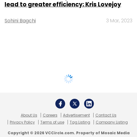
lead to greater efficiency: Kris Lovejoy
Sohini Bagchi
3 Mar, 2023
About Us
Careers
Advertisement
Contact Us
Privacy Policy
Terms of use
Tag Listing
Company Listing
Copyright © 2026 VCCircle.com. Property of Mosaic Media