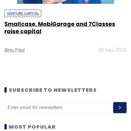
VENTURE CAPITAL
Smallcase, MobiGarage and 7Classes
raise capital
Binu Paul
28 Sep, 2020
SUBSCRIBE TO NEWSLETTERS
MOST POPULAR