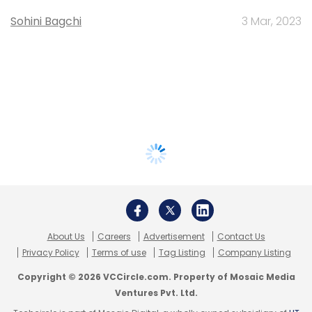
Sohini Bagchi
3 Mar, 2023
About Us
Careers
Advertisement
Contact Us
Privacy Policy
Terms of use
Tag Listing
Company Listing
Copyright © 2026 VCCircle.com. Property of Mosaic Media
Ventures Pvt. Ltd.