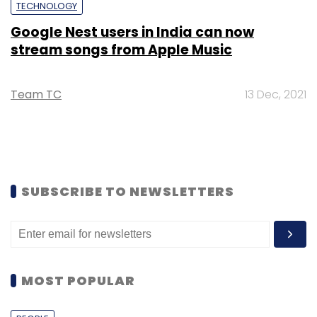
TECHNOLOGY
Google Nest users in India can now
stream songs from Apple Music
Team TC
13 Dec, 2021
SUBSCRIBE TO NEWSLETTERS
MOST POPULAR