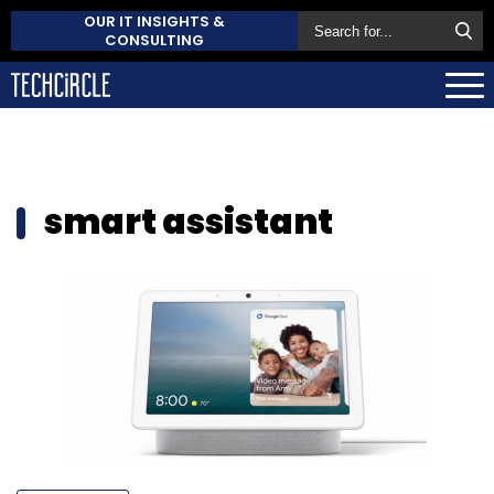
OUR IT INSIGHTS &
CONSULTING
smart assistant