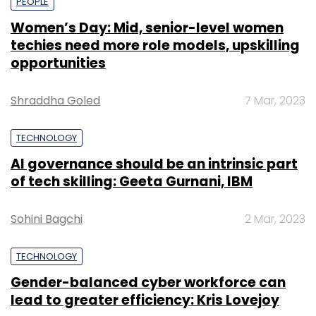
PEOPLE
Women’s Day: Mid, senior-level women
techies need more role models, upskilling
opportunities
Shraddha Goled
7 Mar, 2023
TECHNOLOGY
AI governance should be an intrinsic part
of tech skilling: Geeta Gurnani, IBM
Sohini Bagchi
2 Mar, 2023
TECHNOLOGY
Gender-balanced cyber workforce can
lead to greater efficiency: Kris Lovejoy