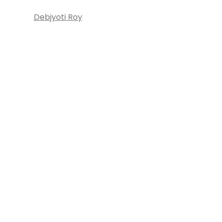
Debjyoti Roy