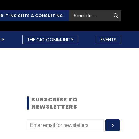
R IT INSIGHTS & CONSULTING
LE
THE CIO COMMUNITY
EVENTS
SUBSCRIBE TO
NEWSLETTERS