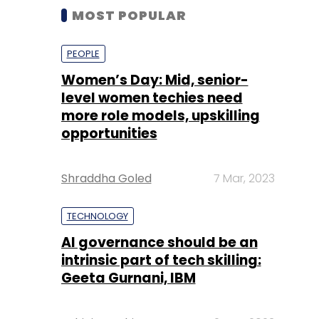
MOST POPULAR
PEOPLE
Women’s Day: Mid, senior-
level women techies need
more role models, upskilling
opportunities
Shraddha Goled
7 Mar, 2023
TECHNOLOGY
AI governance should be an
intrinsic part of tech skilling:
Geeta Gurnani, IBM