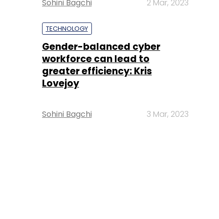
Sohini Bagchi
2 Mar, 2023
TECHNOLOGY
Gender-balanced cyber
workforce can lead to
greater efficiency: Kris
Lovejoy
Sohini Bagchi
3 Mar, 2023