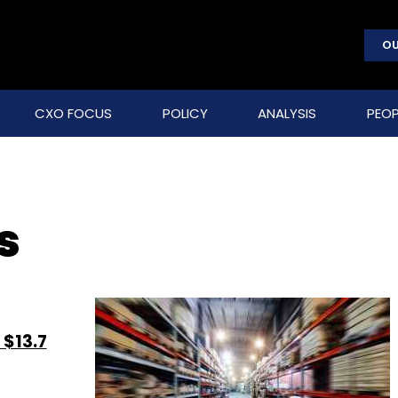
OU
CXO FOCUS
POLICY
ANALYSIS
PEOP
s
 $13.7