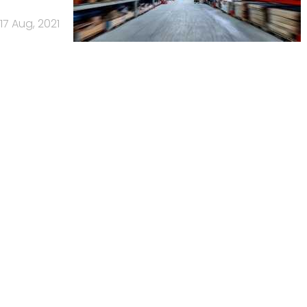
17 Aug, 2021