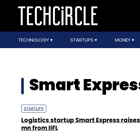
TECHNOLOGY
STARTUPS
MONEY
Smart Expres
STARTUPS
Logistics startup Smart Express raises
mn from IIFL