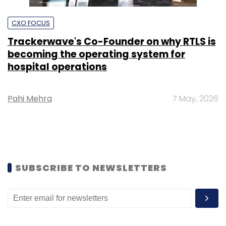
CXO FOCUS
Trackerwave's Co-Founder on why RTLS is
becoming the operating system for
hospital operations
Pahi Mehra
7 May, 2026
SUBSCRIBE TO NEWSLETTERS