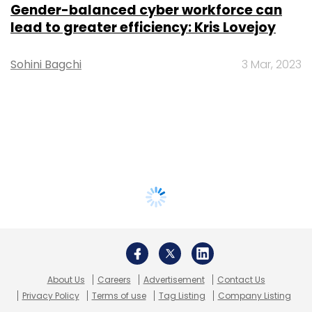
Gender-balanced cyber workforce can
lead to greater efficiency: Kris Lovejoy
Sohini Bagchi
3 Mar, 2023
About Us
Careers
Advertisement
Contact Us
Privacy Policy
Terms of use
Tag Listing
Company Listing