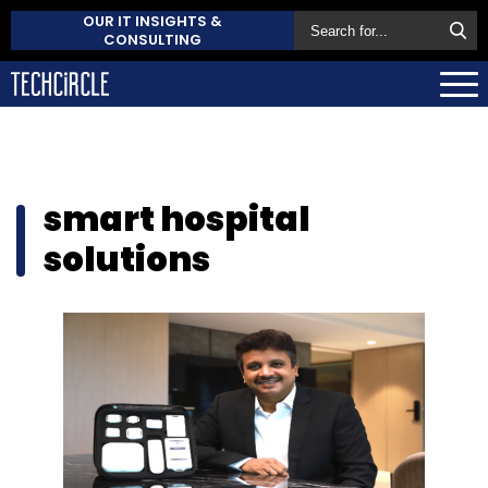
OUR IT INSIGHTS &
CONSULTING
smart hospital
solutions