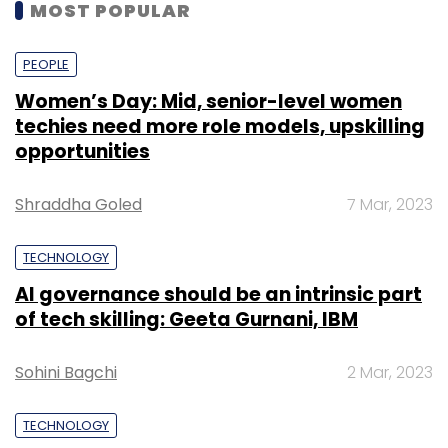
MOST POPULAR
PEOPLE
Women’s Day: Mid, senior-level women
techies need more role models, upskilling
opportunities
Shraddha Goled
7 Mar, 2023
TECHNOLOGY
AI governance should be an intrinsic part
of tech skilling: Geeta Gurnani, IBM
Sohini Bagchi
2 Mar, 2023
TECHNOLOGY