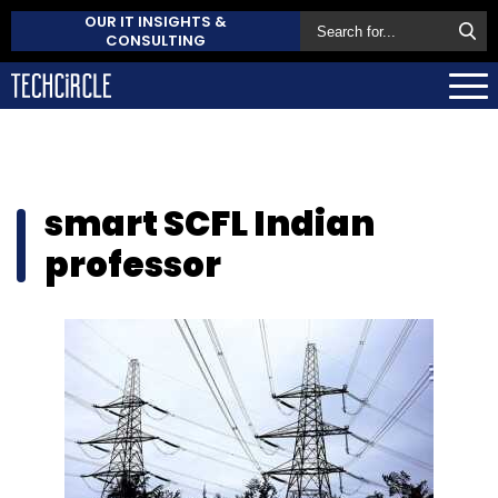
OUR IT INSIGHTS &
CONSULTING
smart SCFL Indian
professor