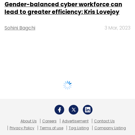
Gender-balanced cyber workforce can
lead to greater efficiency: Kris Lovejoy
Sohini Bagchi
3 Mar, 2023
About Us
Careers
Advertisement
Contact Us
Privacy Policy
Terms of use
Tag Listing
Company Listing