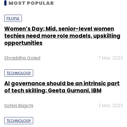
MOST POPULAR
PEOPLE
Women’s Day: Mid, senior-level women
techies need more role models, upskilling
opportunities
Shraddha Goled
7 Mar, 2023
TECHNOLOGY
AI governance should be an intrinsic part
of tech skilling: Geeta Gurnani, IBM
Sohini Bagchi
2 Mar, 2023
TECHNOLOGY