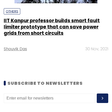
OTHERS
IIT Kanpur professor builds smart fault
limiter prototype that can save power
grids from short circuits
Shouvik Das
30 Nov, 2021
SUBSCRIBE TO NEWSLETTERS