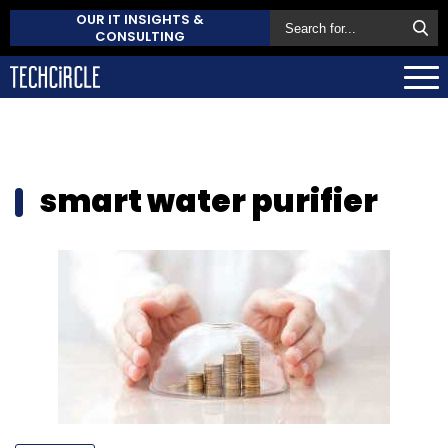
OUR IT INSIGHTS &
CONSULTING
smart water purifier