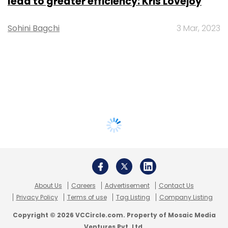
lead to greater efficiency: Kris Lovejoy
Sohini Bagchi
3 Mar, 2023
About Us
Careers
Advertisement
Contact Us
Privacy Policy
Terms of use
Tag Listing
Company Listing
Copyright © 2026 VCCircle.com. Property of Mosaic Media
Ventures Pvt. Ltd.