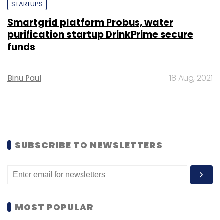
STARTUPS
Smartgrid platform Probus, water
purification startup DrinkPrime secure
funds
Binu Paul
18 Aug, 2021
SUBSCRIBE TO NEWSLETTERS
MOST POPULAR