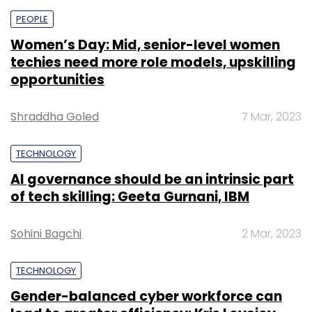
PEOPLE
Women’s Day: Mid, senior-level women
techies need more role models, upskilling
opportunities
Shraddha Goled
7 Mar, 2023
TECHNOLOGY
AI governance should be an intrinsic part
of tech skilling: Geeta Gurnani, IBM
Sohini Bagchi
2 Mar, 2023
TECHNOLOGY
Gender-balanced cyber workforce can