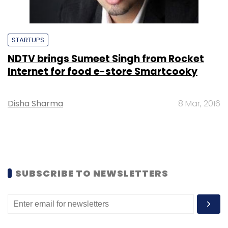
STARTUPS
NDTV brings Sumeet Singh from Rocket
Internet for food e-store Smartcooky
Disha Sharma
8 Mar, 2016
SUBSCRIBE TO NEWSLETTERS