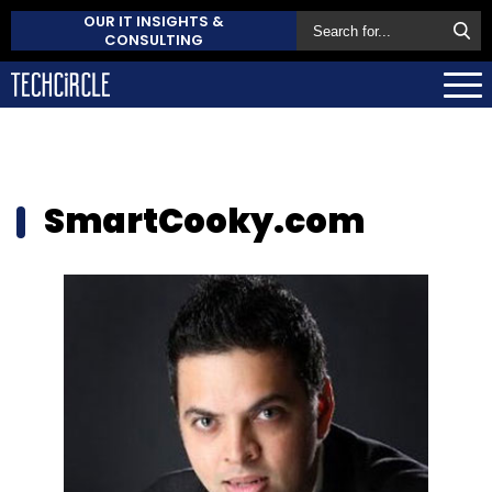
OUR IT INSIGHTS &
CONSULTING
SmartCooky.com