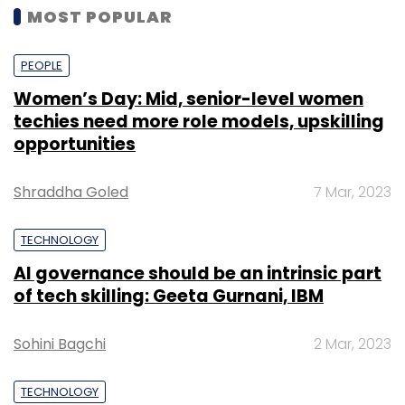
MOST POPULAR
PEOPLE
Women’s Day: Mid, senior-level women
techies need more role models, upskilling
opportunities
Shraddha Goled
7 Mar, 2023
TECHNOLOGY
AI governance should be an intrinsic part
of tech skilling: Geeta Gurnani, IBM
Sohini Bagchi
2 Mar, 2023
TECHNOLOGY