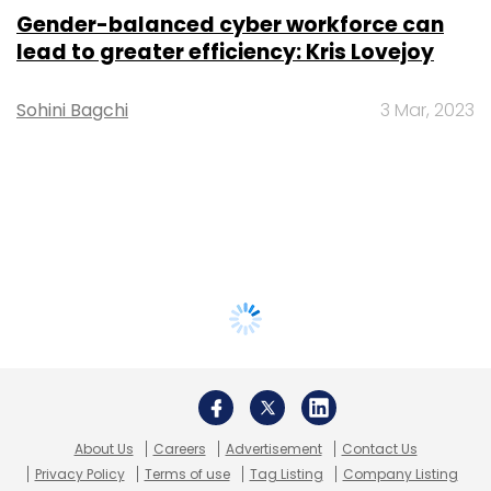
Gender-balanced cyber workforce can
lead to greater efficiency: Kris Lovejoy
Sohini Bagchi
3 Mar, 2023
About Us
Careers
Advertisement
Contact Us
Privacy Policy
Terms of use
Tag Listing
Company Listing