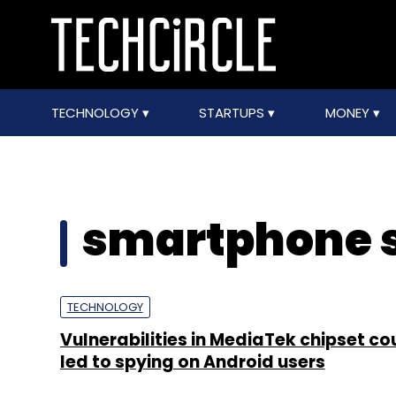
TECHNOLOGY
STARTUPS
MONEY
smartphone s
TECHNOLOGY
Vulnerabilities in MediaTek chipset co
led to spying on Android users