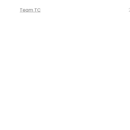
Team TC