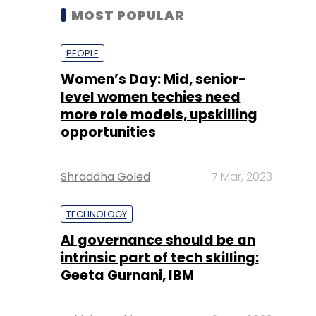
MOST POPULAR
PEOPLE
Women’s Day: Mid, senior-
level women techies need
more role models, upskilling
opportunities
Shraddha Goled
7 Mar, 2023
TECHNOLOGY
AI governance should be an
intrinsic part of tech skilling:
Geeta Gurnani, IBM