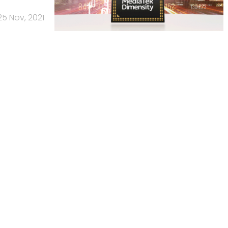
25 Nov, 2021