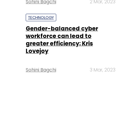
Sohini Bagchi
2 Mar, 2023
TECHNOLOGY
Gender-balanced cyber
workforce can lead to
greater efficiency: Kris
Lovejoy
Sohini Bagchi
3 Mar, 2023