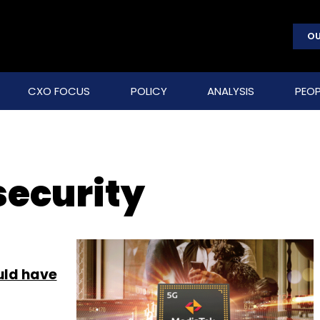
OU
CXO FOCUS
POLICY
ANALYSIS
PEOP
ecurity
uld have