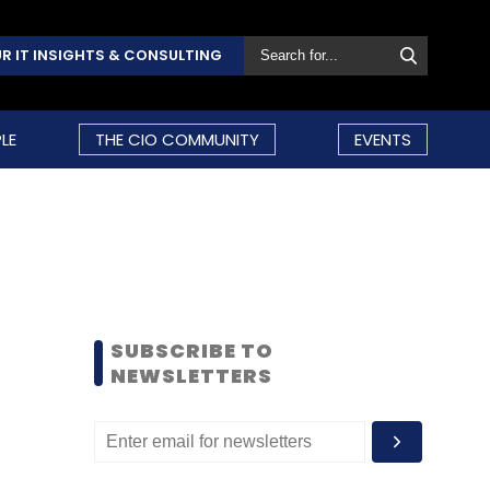
R IT INSIGHTS & CONSULTING
LE
THE CIO COMMUNITY
EVENTS
SUBSCRIBE TO
NEWSLETTERS