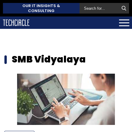
OUR IT INSIGHTS &
CONSULTING
SMB Vidyalaya