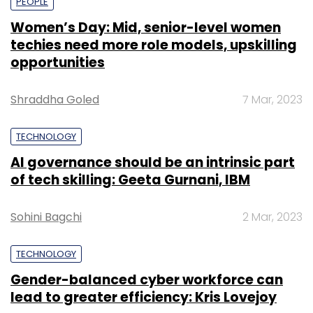
PEOPLE
Women’s Day: Mid, senior-level women
techies need more role models, upskilling
opportunities
Shraddha Goled
7 Mar, 2023
TECHNOLOGY
AI governance should be an intrinsic part
of tech skilling: Geeta Gurnani, IBM
Sohini Bagchi
2 Mar, 2023
TECHNOLOGY
Gender-balanced cyber workforce can
lead to greater efficiency: Kris Lovejoy