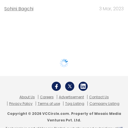
Sohini Bagchi
3 Mar, 2023
About Us
Careers
Advertisement
Contact Us
Privacy Policy
Terms of use
Tag Listing
Company Listing
Copyright © 2026 VCCircle.com. Property of Mosaic Media
Ventures Pvt. Ltd.