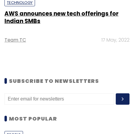
TECHNOLOGY
AWS announces new tech offerings for
Indian SMBs
Team TC
17 May, 2022
SUBSCRIBE TO NEWSLETTERS
MOST POPULAR