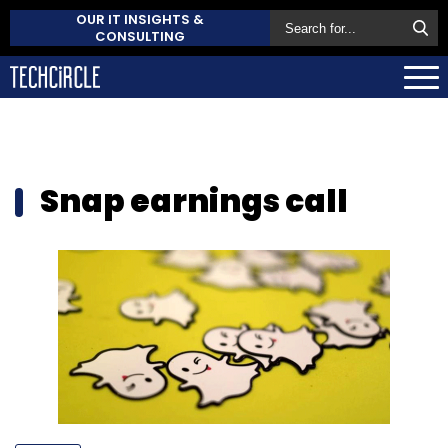
OUR IT INSIGHTS &
CONSULTING
Snap earnings call