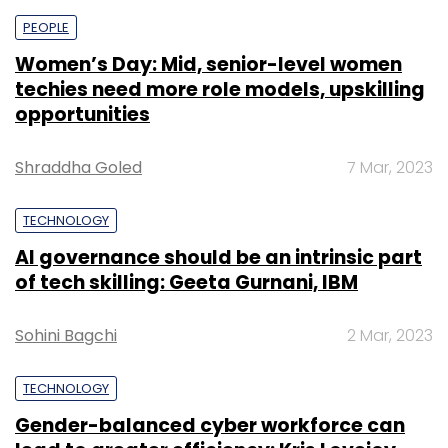
PEOPLE
Women’s Day: Mid, senior-level women
techies need more role models, upskilling
opportunities
Shraddha Goled
7 Mar, 2023
TECHNOLOGY
AI governance should be an intrinsic part
of tech skilling: Geeta Gurnani, IBM
Sohini Bagchi
2 Mar, 2023
TECHNOLOGY
Gender-balanced cyber workforce can