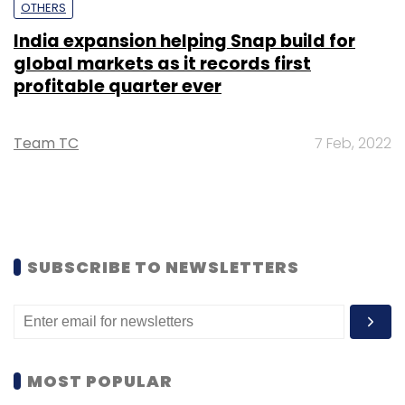
OTHERS
India expansion helping Snap build for
global markets as it records first
profitable quarter ever
Team TC
7 Feb, 2022
SUBSCRIBE TO NEWSLETTERS
MOST POPULAR