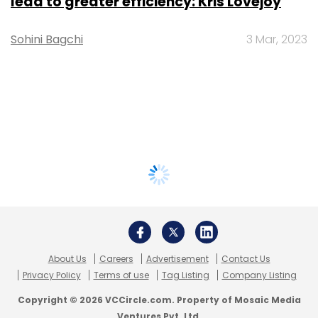
lead to greater efficiency: Kris Lovejoy
Sohini Bagchi
3 Mar, 2023
About Us
Careers
Advertisement
Contact Us
Privacy Policy
Terms of use
Tag Listing
Company Listing
Copyright © 2026 VCCircle.com. Property of Mosaic Media
Ventures Pvt. Ltd.