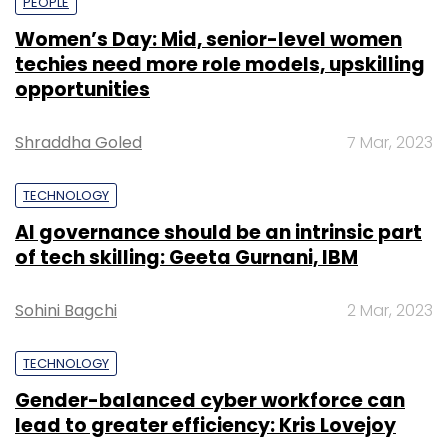
PEOPLE
Women’s Day: Mid, senior-level women
techies need more role models, upskilling
opportunities
Shraddha Goled
7 Mar, 2023
TECHNOLOGY
AI governance should be an intrinsic part
of tech skilling: Geeta Gurnani, IBM
Sohini Bagchi
2 Mar, 2023
TECHNOLOGY
Gender-balanced cyber workforce can
lead to greater efficiency: Kris Lovejoy