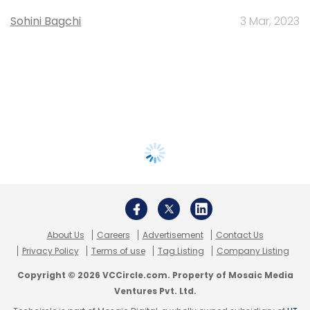
Sohini Bagchi
3 Mar, 2023
About Us
Careers
Advertisement
Contact Us
Privacy Policy
Terms of use
Tag Listing
Company Listing
Copyright © 2026 VCCircle.com. Property of Mosaic Media
Ventures Pvt. Ltd.