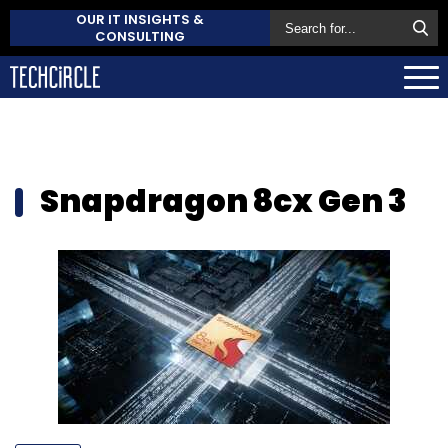
OUR IT INSIGHTS &
CONSULTING
Snapdragon 8cx Gen 3