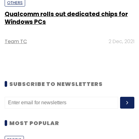
OTHERS
Qualcomm rolls out dedicated chips for
Windows PCs
Team TC
2 Dec, 2021
SUBSCRIBE TO NEWSLETTERS
MOST POPULAR