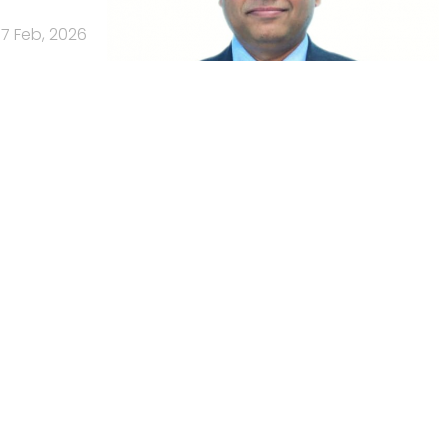
17 Feb, 2026