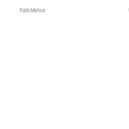
Pahi Mehra