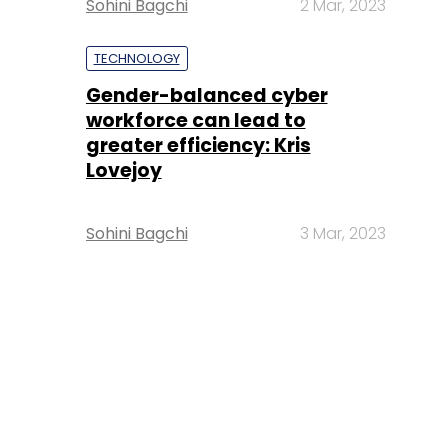
Sohini Bagchi
2 Mar, 2023
TECHNOLOGY
Gender-balanced cyber
workforce can lead to
greater efficiency: Kris
Lovejoy
Sohini Bagchi
3 Mar, 2023