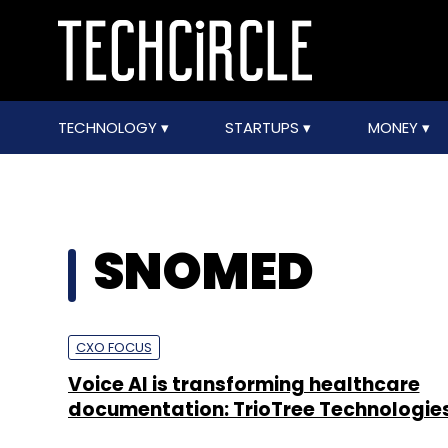
TECHNOLOGY
STARTUPS
MONEY
SNOMED
CXO FOCUS
Voice AI is transforming healthcare
documentation: TrioTree Technologie