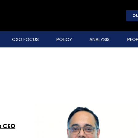
OU
CXO FOCUS
POLICY
ANALYSIS
PEOP
s CEO