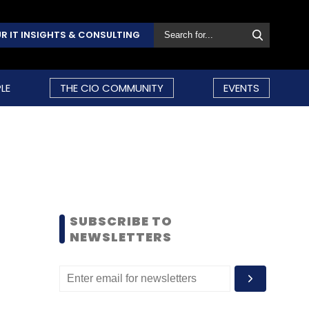
R IT INSIGHTS & CONSULTING
LE
THE CIO COMMUNITY
EVENTS
SUBSCRIBE TO
NEWSLETTERS