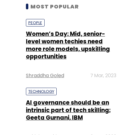
MOST POPULAR
PEOPLE
Women’s Day: Mid, senior-
level women techies need
more role models, upskilling
opportunities
Shraddha Goled
7 Mar, 2023
TECHNOLOGY
AI governance should be an
intrinsic part of tech skilling:
Geeta Gurnani, IBM