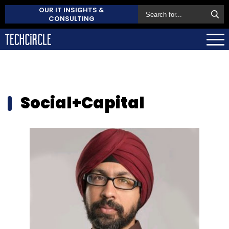
OUR IT INSIGHTS &
CONSULTING
Social+Capital