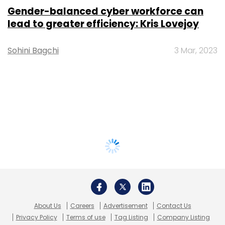
Gender-balanced cyber workforce can
lead to greater efficiency: Kris Lovejoy
Sohini Bagchi
3 Mar, 2023
About Us
Careers
Advertisement
Contact Us
Privacy Policy
Terms of use
Tag Listing
Company Listing