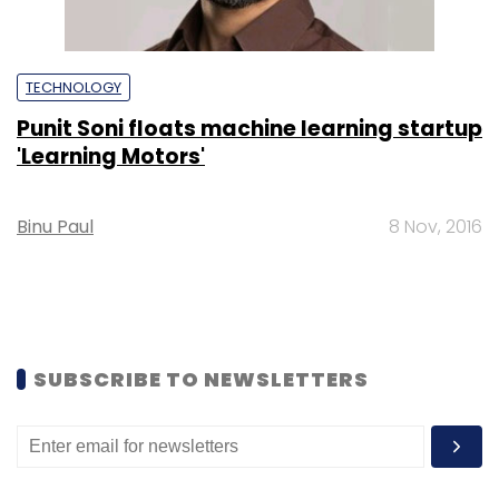
TECHNOLOGY
Punit Soni floats machine learning startup
'Learning Motors'
Binu Paul
8 Nov, 2016
SUBSCRIBE TO NEWSLETTERS