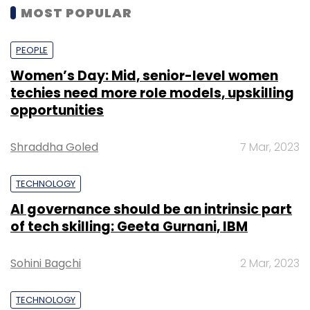
MOST POPULAR
PEOPLE
Women’s Day: Mid, senior-level women
techies need more role models, upskilling
opportunities
Shraddha Goled
7 Mar, 2023
TECHNOLOGY
AI governance should be an intrinsic part
of tech skilling: Geeta Gurnani, IBM
Sohini Bagchi
2 Mar, 2023
TECHNOLOGY