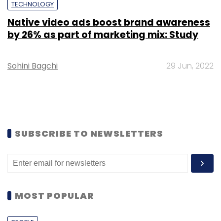
TECHNOLOGY
Native video ads boost brand awareness
by 26% as part of marketing mix: Study
Sohini Bagchi
29 Jun, 2022
SUBSCRIBE TO NEWSLETTERS
MOST POPULAR