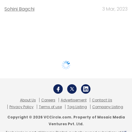
Sohini Bagchi
3 Mar, 2023
About Us
Careers
Advertisement
Contact Us
Privacy Policy
Terms of use
Tag Listing
Company Listing
Copyright © 2026 VCCircle.com. Property of Mosaic Media
Ventures Pvt. Ltd.