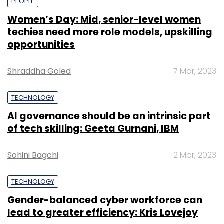
PEOPLE
Women’s Day: Mid, senior-level women
techies need more role models, upskilling
opportunities
Shraddha Goled
7 Mar, 2023
TECHNOLOGY
AI governance should be an intrinsic part
of tech skilling: Geeta Gurnani, IBM
Sohini Bagchi
2 Mar, 2023
TECHNOLOGY
Gender-balanced cyber workforce can
lead to greater efficiency: Kris Lovejoy