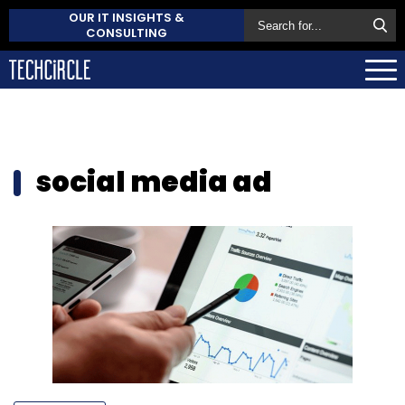
OUR IT INSIGHTS &
CONSULTING
social media ad