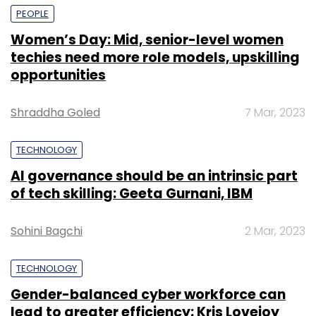
PEOPLE
Women’s Day: Mid, senior-level women
techies need more role models, upskilling
opportunities
Shraddha Goled
7 Mar, 2023
TECHNOLOGY
AI governance should be an intrinsic part
of tech skilling: Geeta Gurnani, IBM
Sohini Bagchi
2 Mar, 2023
TECHNOLOGY
Gender-balanced cyber workforce can
lead to greater efficiency: Kris Lovejoy