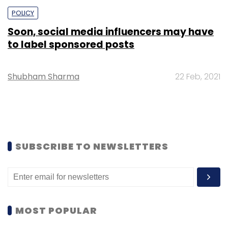
POLICY
Soon, social media influencers may have
to label sponsored posts
Shubham Sharma
22 Feb, 2021
SUBSCRIBE TO NEWSLETTERS
MOST POPULAR