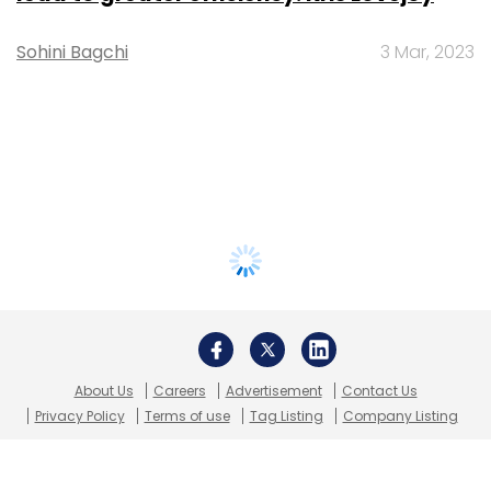
Sohini Bagchi
3 Mar, 2023
About Us
Careers
Advertisement
Contact Us
Privacy Policy
Terms of use
Tag Listing
Company Listing
Copyright © 2026 VCCircle.com. Property of Mosaic Media
Ventures Pvt. Ltd.