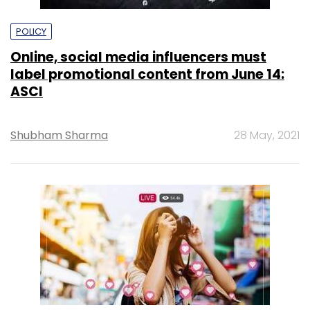
POLICY
Online, social media influencers must
label promotional content from June 14:
ASCI
Shubham Sharma
28 May, 2021