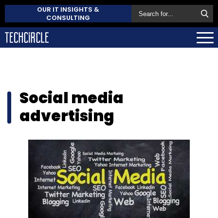
OUR IT INSIGHTS &
CONSULTING
Social media
advertising