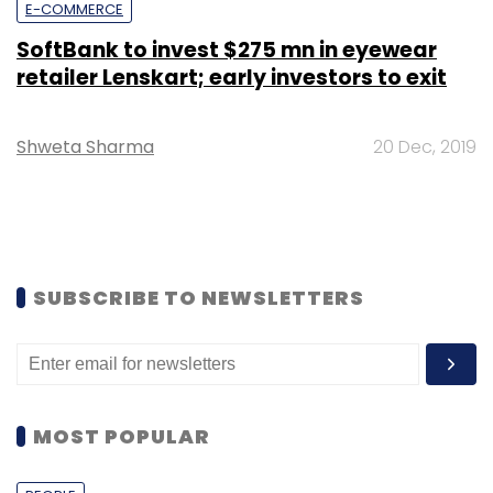
E-COMMERCE
SoftBank to invest $275 mn in eyewear
retailer Lenskart; early investors to exit
Shweta Sharma
20 Dec, 2019
SUBSCRIBE TO NEWSLETTERS
MOST POPULAR