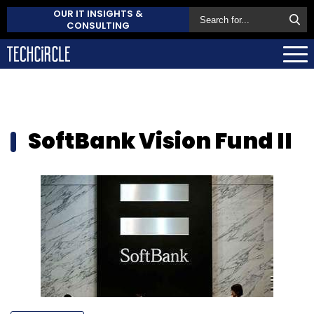
OUR IT INSIGHTS &
CONSULTING
SoftBank Vision Fund II