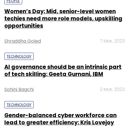
PEOPLE
Women’s Day: Mid, senior-level women
techies need more role models, upskilling
opportunities
Shraddha Goled
7 Mar, 2023
TECHNOLOGY
AI governance should be an intrinsic part
of tech skilling: Geeta Gurnani, IBM
Sohini Bagchi
2 Mar, 2023
TECHNOLOGY
Gender-balanced cyber workforce can
lead to greater efficiency: Kris Lovejoy