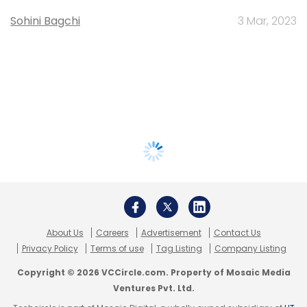
Sohini Bagchi
3 Mar, 2023
About Us
Careers
Advertisement
Contact Us
Privacy Policy
Terms of use
Tag Listing
Company Listing
Copyright © 2026 VCCircle.com. Property of Mosaic Media
Ventures Pvt. Ltd.