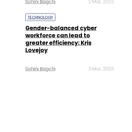
Sohini Bagchi
2 Mar, 2023
TECHNOLOGY
Gender-balanced cyber
workforce can lead to
greater efficiency: Kris
Lovejoy
Sohini Bagchi
3 Mar, 2023