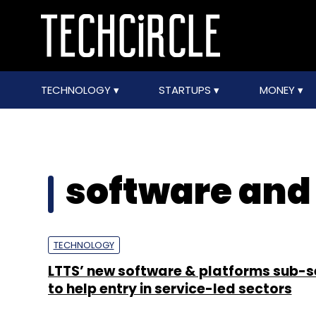
TECHNOLOGY
STARTUPS
MONEY
software and
TECHNOLOGY
LTTS’ new software & platforms sub-
to help entry in service-led sectors