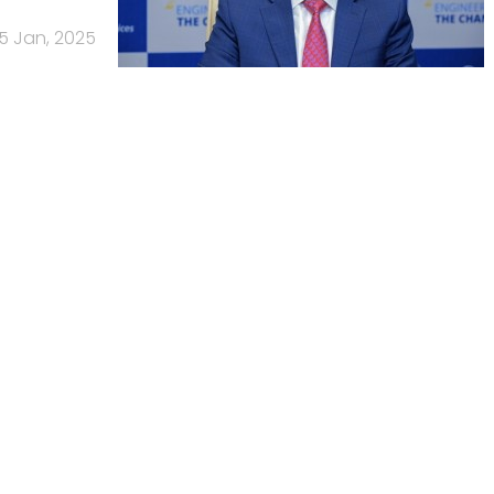
15 Jan, 2025