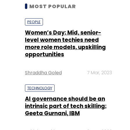
MOST POPULAR
PEOPLE
Women’s Day: Mid, senior-
level women techies need
more role models, upskilling
opportunities
Shraddha Goled
7 Mar, 2023
TECHNOLOGY
AI governance should be an
intrinsic part of tech skilling:
Geeta Gurnani, IBM