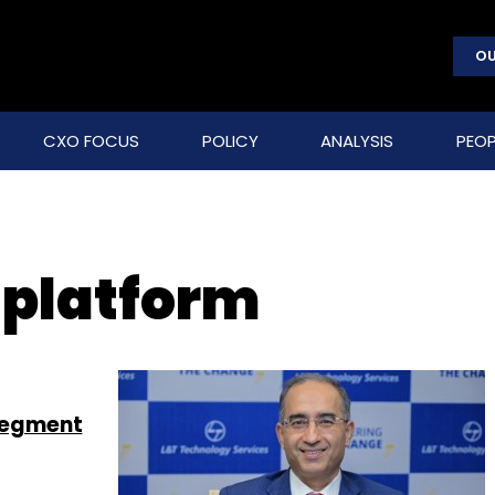
OU
CXO FOCUS
POLICY
ANALYSIS
PEOP
 platform
segment