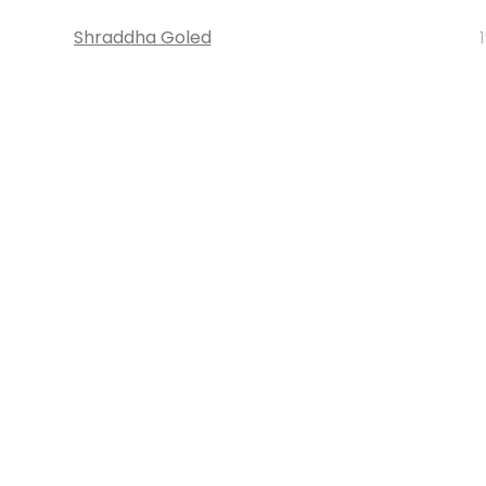
Shraddha Goled