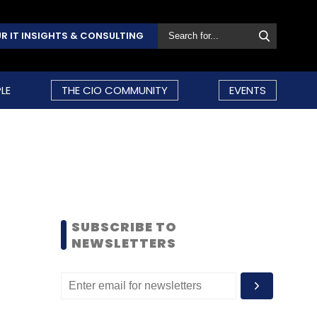
R IT INSIGHTS & CONSULTING
LE
THE CIO COMMUNITY
EVENTS
SUBSCRIBE TO
NEWSLETTERS