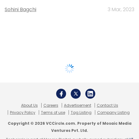
Sohini Bagchi
3 Mar, 2023
About Us
Careers
Advertisement
Contact Us
Privacy Policy
Terms of use
Tag Listing
Company Listing
Copyright © 2026 VCCircle.com. Property of Mosaic Media
Ventures Pvt. Ltd.