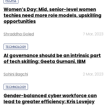
PEOPLE
Women’s Day: Mid, senior-level women
techies need more role models, upskilling
opportunities
Shraddha Goled
7 Mar, 2023
TECHNOLOGY
AI governance should be an intrinsic part
of tech skilling: Geeta Gurnani, IBM
Sohini Bagchi
2 Mar, 2023
TECHNOLOGY
Gender-balanced cyber workforce can
lead to greater efficiency: Kris Lovejoy