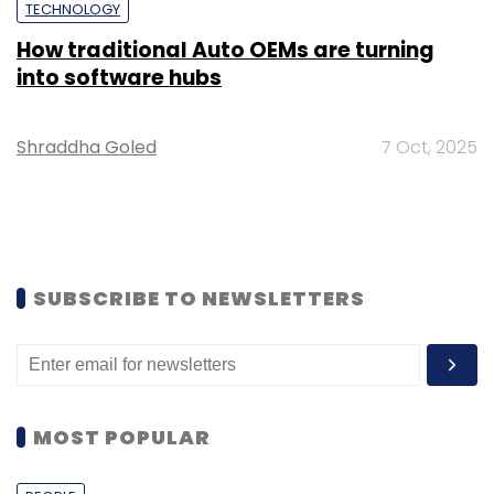
TECHNOLOGY
How traditional Auto OEMs are turning
into software hubs
Shraddha Goled
7 Oct, 2025
SUBSCRIBE TO NEWSLETTERS
MOST POPULAR