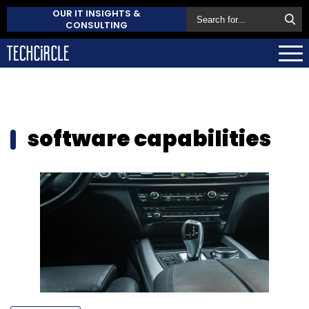
OUR IT INSIGHTS &
CONSULTING
software capabilities