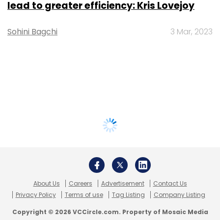
lead to greater efficiency: Kris Lovejoy
Sohini Bagchi
3 Mar, 2023
About Us
Careers
Advertisement
Contact Us
Privacy Policy
Terms of use
Tag Listing
Company Listing
Copyright © 2026 VCCircle.com. Property of Mosaic Media