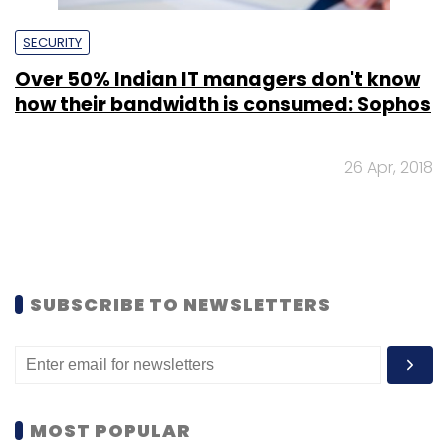
SECURITY
Over 50% Indian IT managers don't know
how their bandwidth is consumed: Sophos
26 Apr, 2018
SUBSCRIBE TO NEWSLETTERS
MOST POPULAR