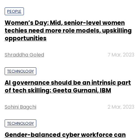
PEOPLE
Women’s Day: Mid, senior-level women
techies need more role models, upskilling
opportunities
Shraddha Goled
7 Mar, 2023
TECHNOLOGY
AI governance should be an intrinsic part
of tech skilling: Geeta Gurnani, IBM
Sohini Bagchi
2 Mar, 2023
TECHNOLOGY
Gender-balanced cyber workforce can