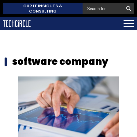
OUR IT INSIGHTS &
CONSULTING
software company