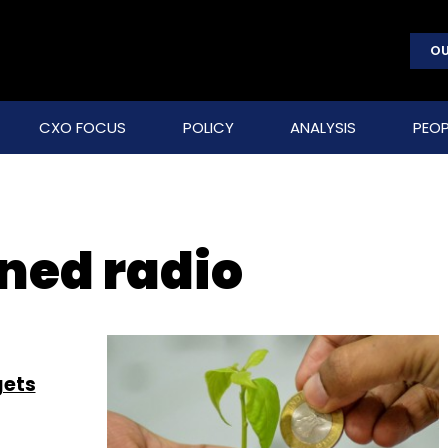
OU
CXO FOCUS
POLICY
ANALYSIS
PEOP
ned radio
gets