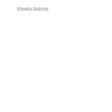
Shweta Sharma