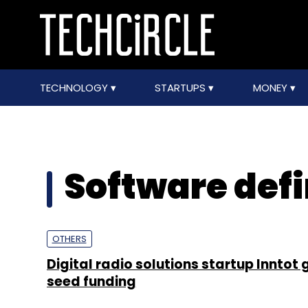
TECHNOLOGY
STARTUPS
MONEY
Software defi
OTHERS
Digital radio solutions startup Inntot 
seed funding