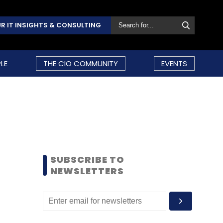
R IT INSIGHTS & CONSULTING
LE
THE CIO COMMUNITY
EVENTS
SUBSCRIBE TO
NEWSLETTERS