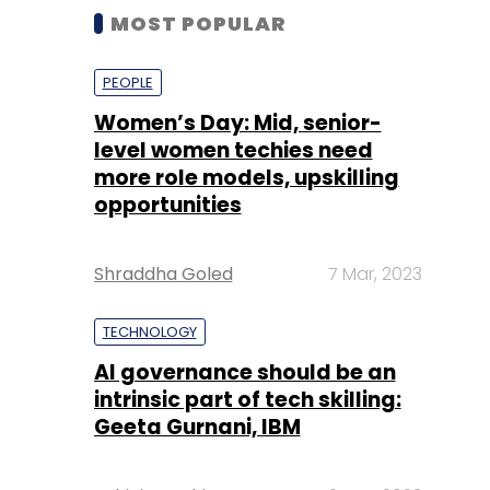
MOST POPULAR
PEOPLE
Women’s Day: Mid, senior-
level women techies need
more role models, upskilling
opportunities
Shraddha Goled
7 Mar, 2023
TECHNOLOGY
AI governance should be an
intrinsic part of tech skilling:
Geeta Gurnani, IBM