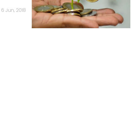
6 Jun, 2018