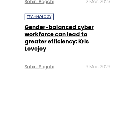
Sohini Bagchi
2 Mar, 2023
TECHNOLOGY
Gender-balanced cyber
workforce can lead to
greater efficiency: Kris
Lovejoy
Sohini Bagchi
3 Mar, 2023