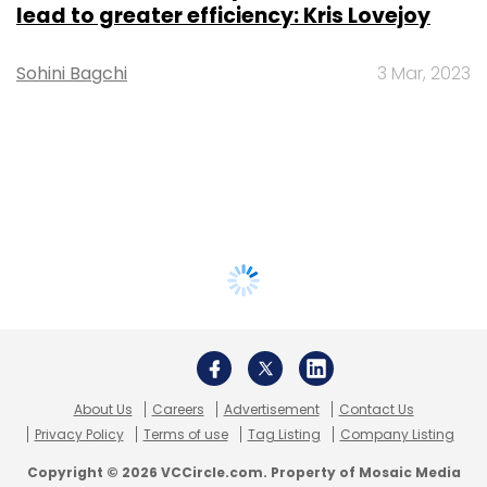
lead to greater efficiency: Kris Lovejoy
Sohini Bagchi
3 Mar, 2023
About Us
Careers
Advertisement
Contact Us
Privacy Policy
Terms of use
Tag Listing
Company Listing
Copyright © 2026 VCCircle.com. Property of Mosaic Media