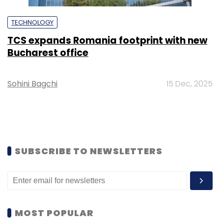
TECHNOLOGY
TCS expands Romania footprint with new
Bucharest office
Sohini Bagchi
15 Dec, 2025
SUBSCRIBE TO NEWSLETTERS
MOST POPULAR