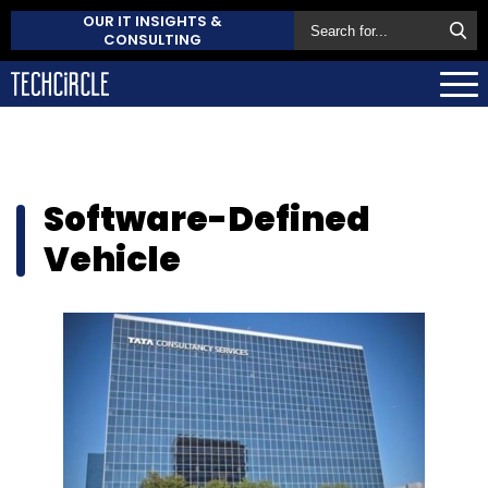
OUR IT INSIGHTS &
CONSULTING
Software-Defined
Vehicle