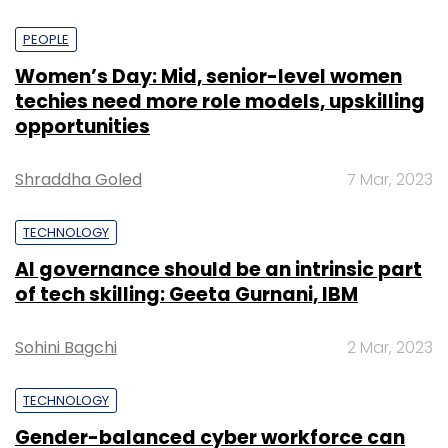
PEOPLE
Women’s Day: Mid, senior-level women
techies need more role models, upskilling
opportunities
Shraddha Goled
7 Mar, 2023
TECHNOLOGY
AI governance should be an intrinsic part
of tech skilling: Geeta Gurnani, IBM
Sohini Bagchi
2 Mar, 2023
TECHNOLOGY
Gender-balanced cyber workforce can