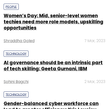
PEOPLE
Women’s Day: Mid, senior-level women
techies need more role models, upskilling
opportunities
Shraddha Goled
7 Mar, 2023
TECHNOLOGY
AI governance should be an intrinsic part
of tech skilling: Geeta Gurnani, IBM
Sohini Bagchi
2 Mar, 2023
TECHNOLOGY
Gender-balanced cyber workforce can