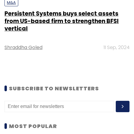
M&A
Persistent Systems buys select assets
from US-based firm to strengthen BFSI
vertical
Shraddha Goled
11 Sep, 2024
SUBSCRIBE TO NEWSLETTERS
MOST POPULAR