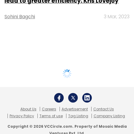
lead to greater efficiency: Kris Lovejoy
Sohini Bagchi
3 Mar, 2023
About Us
Careers
Advertisement
Contact Us
Privacy Policy
Terms of use
Tag Listing
Company Listing
Copyright © 2026 VCCircle.com. Property of Mosaic Media
Ventures Pvt. Ltd.