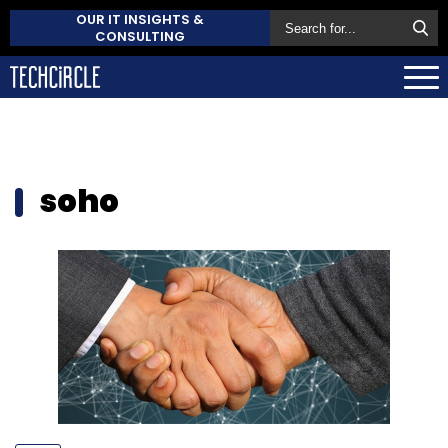
OUR IT INSIGHTS &
CONSULTING
soho