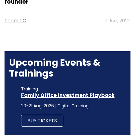
founder
Team TC
17 Jun, 2022
Upcoming Events &
Trainings
Training
Family Office Investment Playbook
20-21 Aug, 2026 | Digital Training
BUY TICKETS