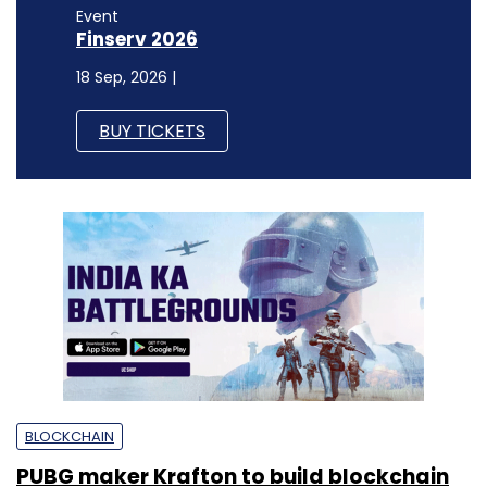
Event
Finserv 2026
18 Sep, 2026 |
BUY TICKETS
BLOCKCHAIN
PUBG maker Krafton to build blockchain