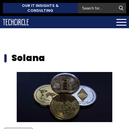
OUR IT INSIGHTS &
CONSULTING
Solana