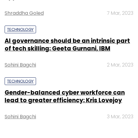
Shraddha Goled
7 Mar, 2023
TECHNOLOGY
AI governance should be an intrinsic part
of tech skilling: Geeta Gurnani, IBM
Sohini Bagchi
2 Mar, 2023
TECHNOLOGY
Gender-balanced cyber workforce can
lead to greater efficiency: Kris Lovejoy
Sohini Bagchi
3 Mar, 2023