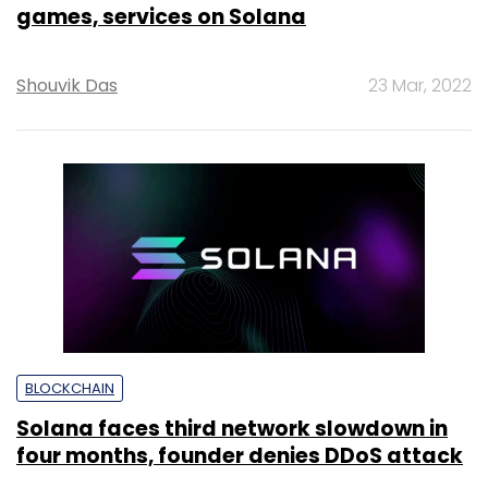
games, services on Solana
Shouvik Das
23 Mar, 2022
BLOCKCHAIN
Solana faces third network slowdown in
four months, founder denies DDoS attack