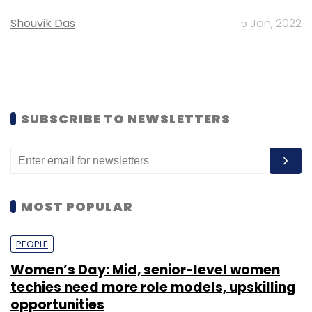
Shouvik Das
5 Jan, 2022
SUBSCRIBE TO NEWSLETTERS
MOST POPULAR
PEOPLE
Women’s Day: Mid, senior-level women
techies need more role models, upskilling
opportunities