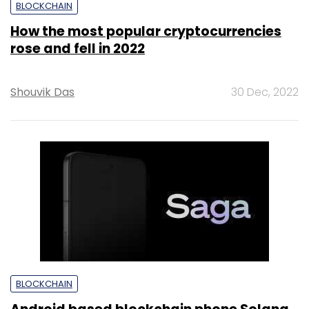
BLOCKCHAIN
How the most popular cryptocurrencies
rose and fell in 2022
Shouvik Das
30 Dec, 2022
BLOCKCHAIN