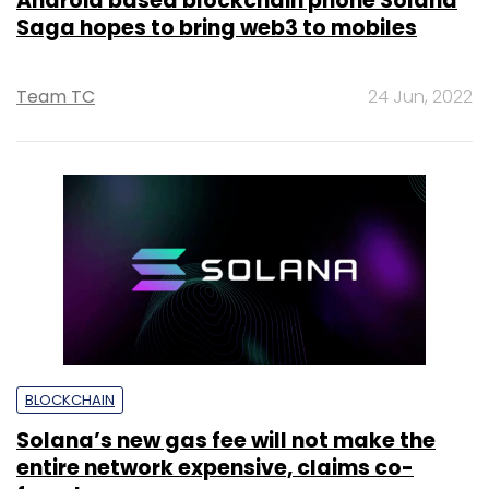
Android based blockchain phone Solana
Saga hopes to bring web3 to mobiles
Team TC
24 Jun, 2022
BLOCKCHAIN
Solana’s new gas fee will not make the
entire network expensive, claims co-