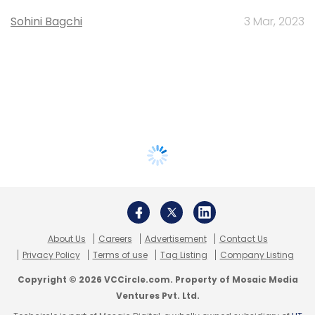
Sohini Bagchi
3 Mar, 2023
About Us
Careers
Advertisement
Contact Us
Privacy Policy
Terms of use
Tag Listing
Company Listing
Copyright © 2026 VCCircle.com. Property of Mosaic Media
Ventures Pvt. Ltd.