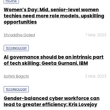
PEOPLE
Women’s Day: Mid, senior-level women
techies need more role models, upskilling
opportunities
Shraddha Goled
7 Mar, 2023
TECHNOLOGY
AI governance should be an intrinsic part
of tech skilling: Geeta Gurnani, IBM
Sohini Bagchi
2 Mar, 2023
TECHNOLOGY
Gender-balanced cyber workforce can
lead to greater efficiency: Kris Lovejoy