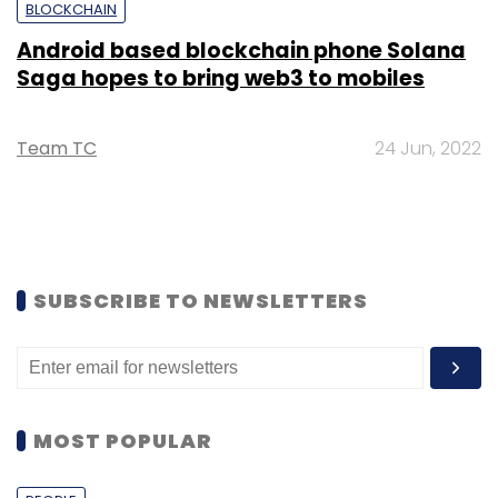
BLOCKCHAIN
Android based blockchain phone Solana
Saga hopes to bring web3 to mobiles
Team TC
24 Jun, 2022
SUBSCRIBE TO NEWSLETTERS
MOST POPULAR