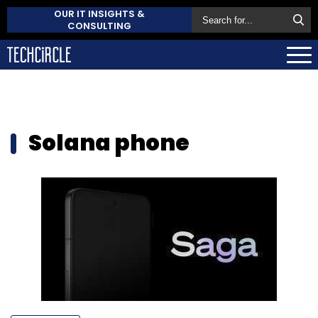
OUR IT INSIGHTS &
CONSULTING
Solana phone