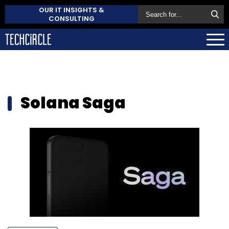
OUR IT INSIGHTS &
CONSULTING
Solana Saga