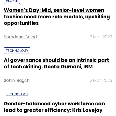
PEOPLE
Women’s Day: Mid, senior-level women
techies need more role models, upskilling
opportunities
Shraddha Goled
7 Mar, 2023
TECHNOLOGY
AI governance should be an intrinsic part
of tech skilling: Geeta Gurnani, IBM
Sohini Bagchi
2 Mar, 2023
TECHNOLOGY
Gender-balanced cyber workforce can
lead to greater efficiency: Kris Lovejoy