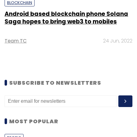
BLOCKCHAIN
Android based blockchain phone Solana
Saga hopes to bring web3 to mobiles
Team TC
24 Jun, 2022
SUBSCRIBE TO NEWSLETTERS
MOST POPULAR