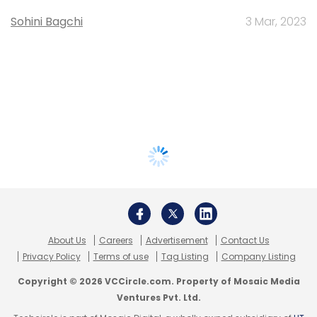
Sohini Bagchi
3 Mar, 2023
About Us
Careers
Advertisement
Contact Us
Privacy Policy
Terms of use
Tag Listing
Company Listing
Copyright © 2026 VCCircle.com. Property of Mosaic Media
Ventures Pvt. Ltd.