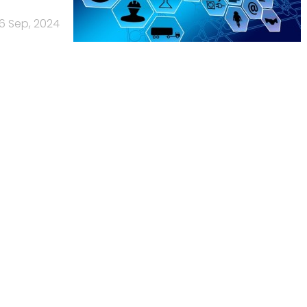
6 Sep, 2024