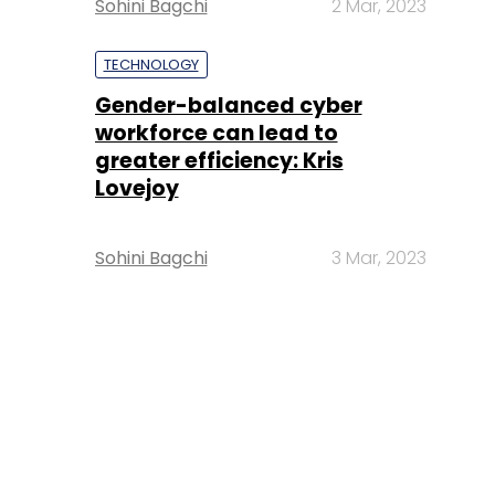
Sohini Bagchi
2 Mar, 2023
TECHNOLOGY
Gender-balanced cyber
workforce can lead to
greater efficiency: Kris
Lovejoy
Sohini Bagchi
3 Mar, 2023