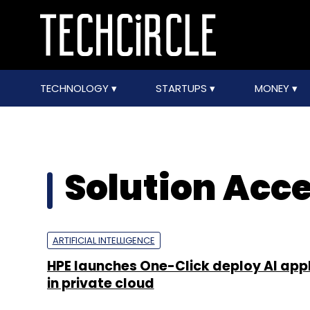
TECHNOLOGY
STARTUPS
MONEY
Solution Acce
ARTIFICIAL INTELLIGENCE
HPE launches One-Click deploy AI app
in private cloud