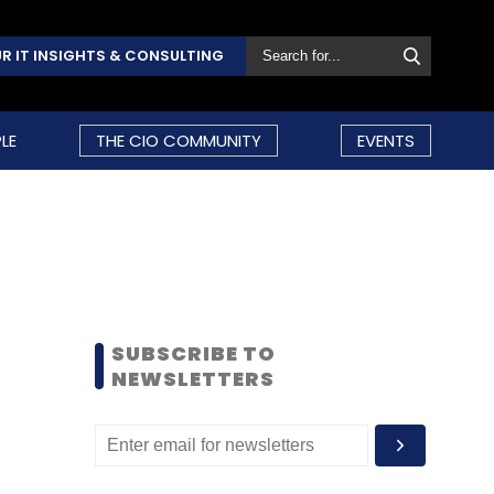
R IT INSIGHTS & CONSULTING
LE
THE CIO COMMUNITY
EVENTS
SUBSCRIBE TO
NEWSLETTERS