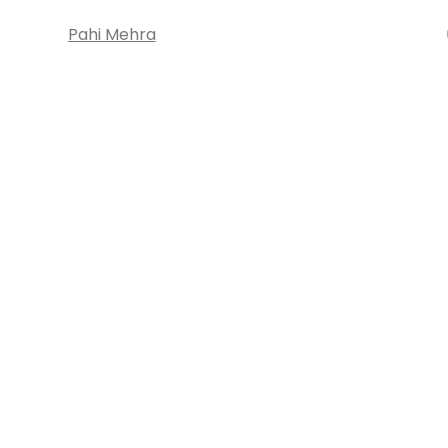
Pahi Mehra