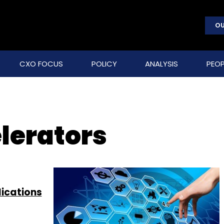
OU
CXO FOCUS
POLICY
ANALYSIS
PEOP
lerators
lications