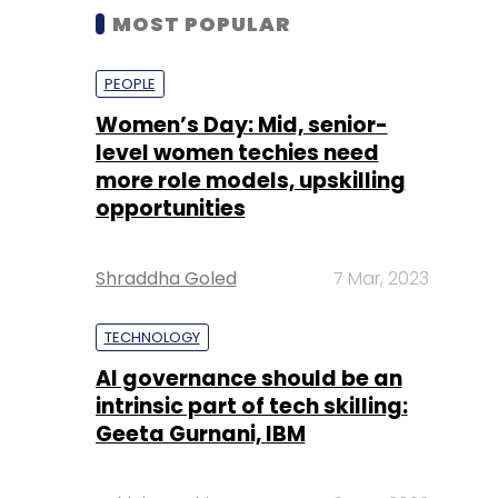
MOST POPULAR
PEOPLE
Women’s Day: Mid, senior-
level women techies need
more role models, upskilling
opportunities
Shraddha Goled
7 Mar, 2023
TECHNOLOGY
AI governance should be an
intrinsic part of tech skilling:
Geeta Gurnani, IBM