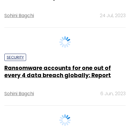
SECURITY
Ransomware accounts for one out of
every 4 data breach globally: Report
Sohini Bagchi
6 Jun, 2023
SECURITY
Nearly 73% of Indian firms were targeted