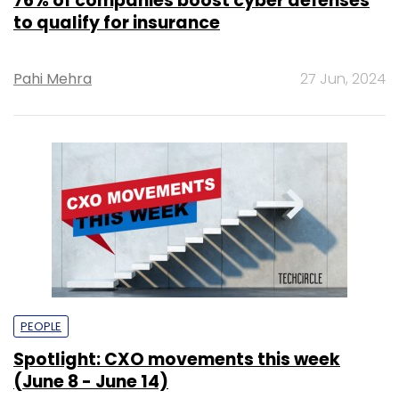
76% of companies boost cyber defenses
to qualify for insurance
Pahi Mehra
27 Jun, 2024
PEOPLE
Spotlight: CXO movements this week
(June 8 - June 14)