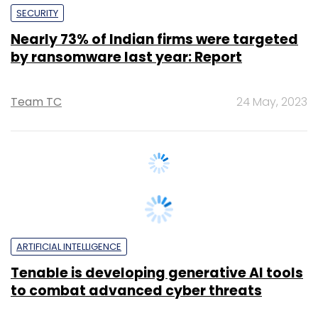
by ransomware last year: Report
Team TC
24 May, 2023
ARTIFICIAL INTELLIGENCE
Tenable is developing generative AI tools
to combat advanced cyber threats
Sohini Bagchi
2 May, 2023