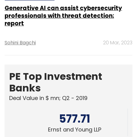
Sohini Bagchi
20 Mar, 2023
PE Top Investment
Banks
Deal Value in $ mn; Q2 - 2019
577.71
Ernst and Young LLP
461.41
KPMG India Pvt. Ltd.