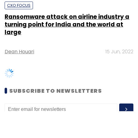
large
Dean Houari
15 Jun, 2022
SUBSCRIBE TO NEWSLETTERS
MOST POPULAR
PEOPLE
Women’s Day: Mid, senior-level women
techies need more role models, upskilling
opportunities