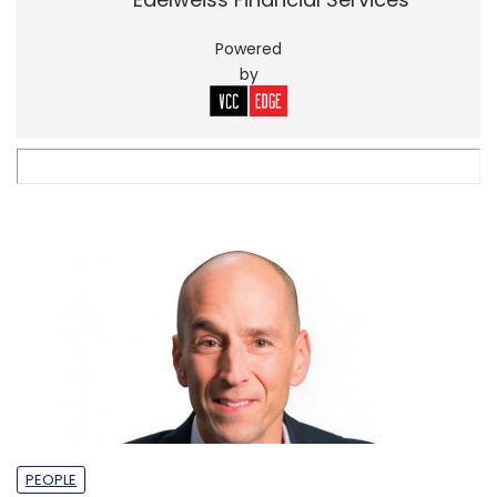
Powered
by
PEOPLE