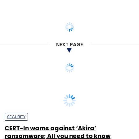
NEXT PAGE
SECURITY
CERT-In warns against ‘Akira’
ransomware; All you need to know
Sohini Bagchi
24 Jul, 2023