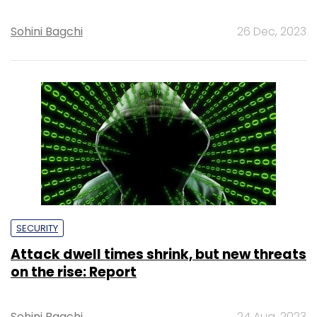
Sohini Bagchi
26 Dec, 2023
SECURITY
Attack dwell times shrink, but new threats
on the rise: Report
Sohini Bagchi
24 Aug, 2023