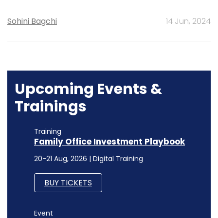
Sohini Bagchi
14 Jun, 2024
Upcoming Events &
Trainings
Training
Family Office Investment Playbook
20-21 Aug, 2026 | Digital Training
BUY TICKETS
Event