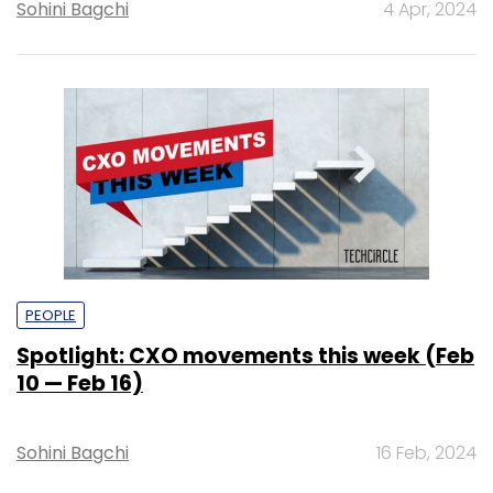
Sohini Bagchi
4 Apr, 2024
PEOPLE
Spotlight: CXO movements this week (Feb
10 — Feb 16)
Sohini Bagchi
16 Feb, 2024