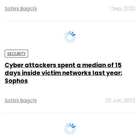
SECURITY
Cyber attackers spent a median of 15
days inside victim networks last year:
Sophos
Sohini Bagchi
20 Jun, 2022
CXO FOCUS
Ransomware attack on airline industry a
turning point for India and the world at