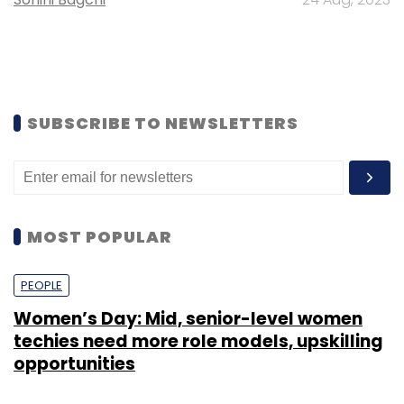
SUBSCRIBE TO NEWSLETTERS
MOST POPULAR
PEOPLE
Women’s Day: Mid, senior-level women
techies need more role models, upskilling
opportunities