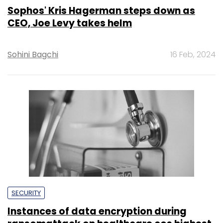
Sophos' Kris Hagerman steps down as
CEO, Joe Levy takes helm
Sohini Bagchi
16 Feb, 2024
SECURITY
Instances of data encryption during