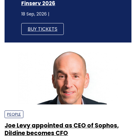
Finserv 2026
18 Sep, 2026 |
BUY TICKETS
PEOPLE
Joe Levy appointed as CEO of Sophos,
Dildine becomes CFO