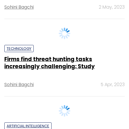
TECHNOLOGY
Firms find threat hunting tasks
increasingly challenging: Study
Sohini Bagchi
5 Apr, 2023
ARTIFICIAL INTELLIGENCE
Generative AI can assist cybersecurity
professionals with threat detection:
report