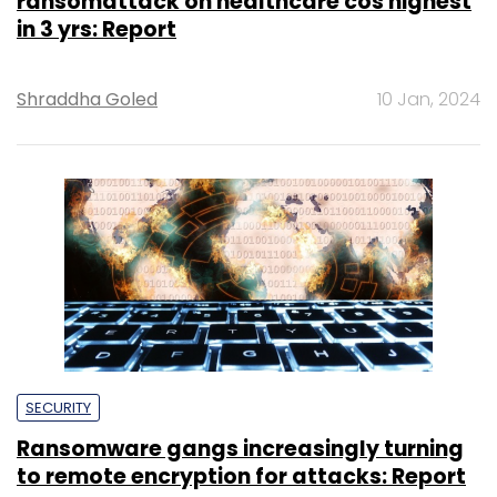
ransomattack on healthcare cos highest
in 3 yrs: Report
Shraddha Goled
10 Jan, 2024
SECURITY
Ransomware gangs increasingly turning
to remote encryption for attacks: Report