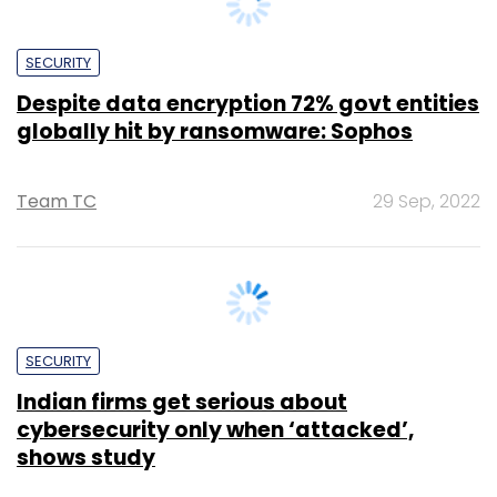
Despite data encryption 72% govt entities
globally hit by ransomware: Sophos
Team TC
29 Sep, 2022
SECURITY
Indian firms get serious about
cybersecurity only when ‘attacked’,
shows study
Sohini Bagchi
1 Sep, 2022