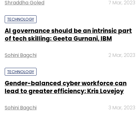
Shraddha Goled
7 Mar, 2023
TECHNOLOGY
AI governance should be an intrinsic part
of tech skilling: Geeta Gurnani, IBM
Sohini Bagchi
2 Mar, 2023
TECHNOLOGY
Gender-balanced cyber workforce can
lead to greater efficiency: Kris Lovejoy
Sohini Bagchi
3 Mar, 2023