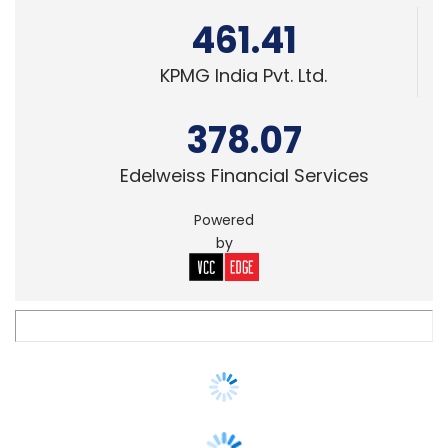
378.07
Edelweiss Financial Services
Powered
by
SECURITY