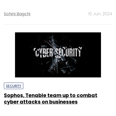
Sohini Bagchi
10 Jun, 2024
SECURITY
Sophos, Tenable team up to combat
cyber attacks on businesses