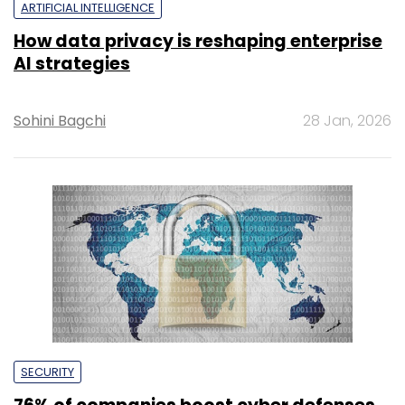
ARTIFICIAL INTELLIGENCE
How data privacy is reshaping enterprise
AI strategies
Sohini Bagchi
28 Jan, 2026
SECURITY