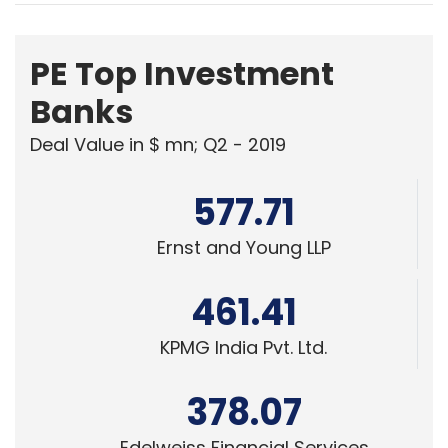
PE Top Investment
Banks
Deal Value in $ mn; Q2 - 2019
577.71
Ernst and Young LLP
461.41
KPMG India Pvt. Ltd.
378.07
Edelweiss Financial Services