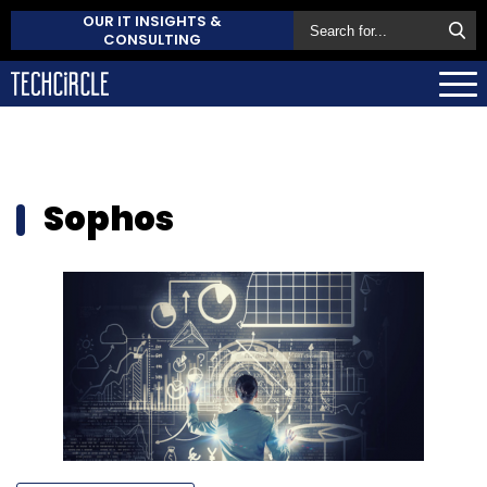
OUR IT INSIGHTS &
CONSULTING
Sophos