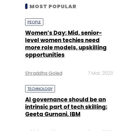
MOST POPULAR
PEOPLE
Women’s Day: Mid, senior-
level women techies need
more role models, upskilling
opportunities
Shraddha Goled
7 Mar, 2023
TECHNOLOGY
AI governance should be an
intrinsic part of tech skilling:
Geeta Gurnani, IBM