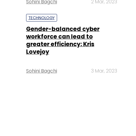
Sohini Bagchi
2 Mar, 2023
TECHNOLOGY
Gender-balanced cyber
workforce can lead to
greater efficiency: Kris
Lovejoy
Sohini Bagchi
3 Mar, 2023