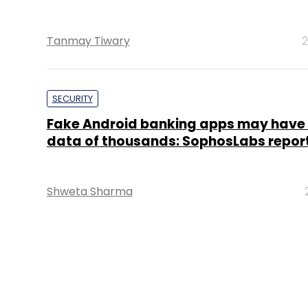
Tanmay Tiwary
2
SECURITY
Fake Android banking apps may have 
data of thousands: SophosLabs repor
Shweta Sharma