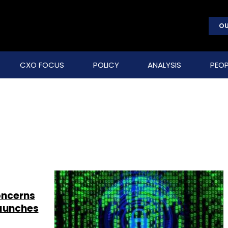
OU
CXO FOCUS
POLICY
ANALYSIS
PEOP
concerns
launches