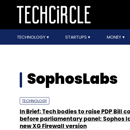
TECHNOLOGY
STARTUPS
MONEY
SophosLabs
TECHNOLOGY
In Brief: Tech bodies to raise PDP Bill 
before parliamentary panel; Sophos 
new XG Firewall version