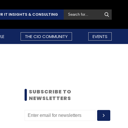
R IT INSIGHTS & CONSULTING
LE
THE CIO COMMUNITY
EVENTS
SUBSCRIBE TO
NEWSLETTERS