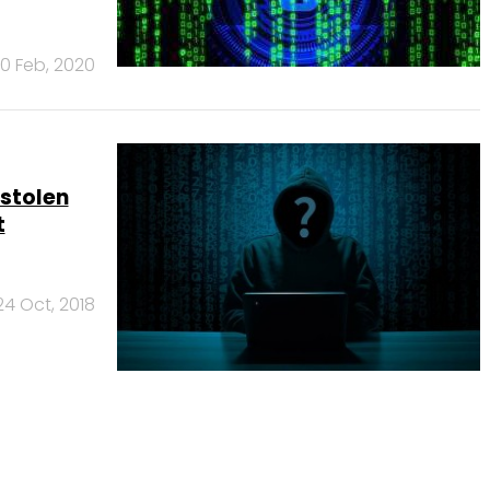
0 Feb, 2020
stolen
t
24 Oct, 2018