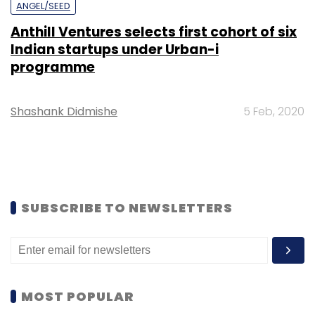
ANGEL/SEED
Anthill Ventures selects first cohort of six
Indian startups under Urban-i
programme
Shashank Didmishe
5 Feb, 2020
SUBSCRIBE TO NEWSLETTERS
MOST POPULAR