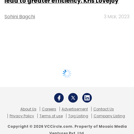
lead to greater efficiency: Kris Lovejoy
Sohini Bagchi
3 Mar, 2023
About Us
Careers
Advertisement
Contact Us
Privacy Policy
Terms of use
Tag Listing
Company Listing
Copyright © 2026 VCCircle.com. Property of Mosaic Media
Ventures Pvt. Ltd.