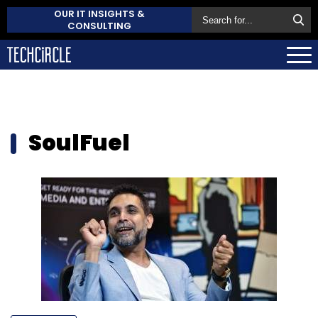
OUR IT INSIGHTS &
CONSULTING
SoulFuel