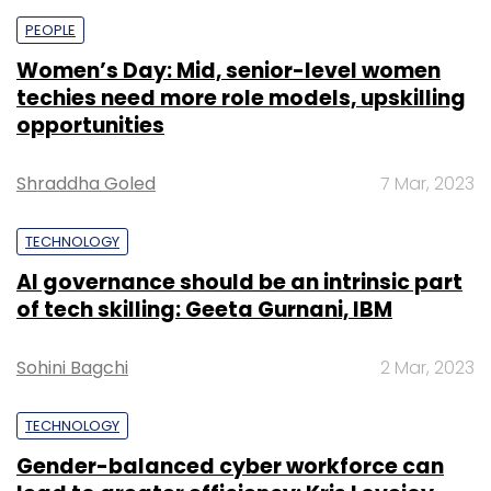
PEOPLE
Women’s Day: Mid, senior-level women
techies need more role models, upskilling
opportunities
Shraddha Goled
7 Mar, 2023
TECHNOLOGY
AI governance should be an intrinsic part
of tech skilling: Geeta Gurnani, IBM
Sohini Bagchi
2 Mar, 2023
TECHNOLOGY
Gender-balanced cyber workforce can