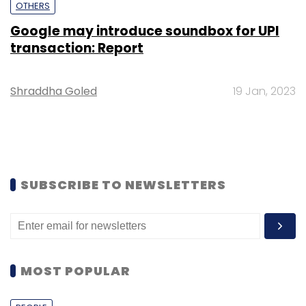
OTHERS
Google may introduce soundbox for UPI
transaction: Report
Shraddha Goled
19 Jan, 2023
SUBSCRIBE TO NEWSLETTERS
MOST POPULAR