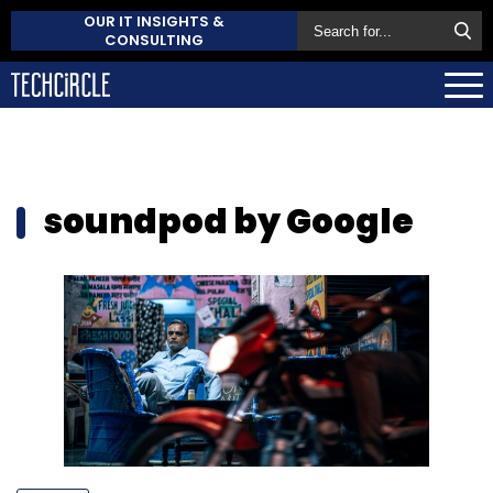
OUR IT INSIGHTS &
CONSULTING
soundpod by Google