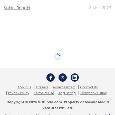
Sohini Bagchi
3 Mar, 2023
About Us
Careers
Advertisement
Contact Us
Privacy Policy
Terms of use
Tag Listing
Company Listing
Copyright © 2026 VCCircle.com. Property of Mosaic Media
Ventures Pvt. Ltd.