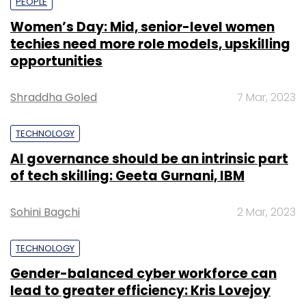
PEOPLE
Women’s Day: Mid, senior-level women
techies need more role models, upskilling
opportunities
Shraddha Goled
7 Mar, 2023
TECHNOLOGY
AI governance should be an intrinsic part
of tech skilling: Geeta Gurnani, IBM
Sohini Bagchi
2 Mar, 2023
TECHNOLOGY
Gender-balanced cyber workforce can
lead to greater efficiency: Kris Lovejoy