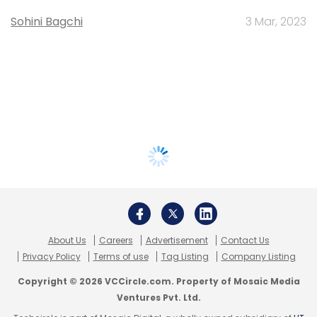
Sohini Bagchi
3 Mar, 2023
About Us
Careers
Advertisement
Contact Us
Privacy Policy
Terms of use
Tag Listing
Company Listing
Copyright © 2026 VCCircle.com. Property of Mosaic Media
Ventures Pvt. Ltd.