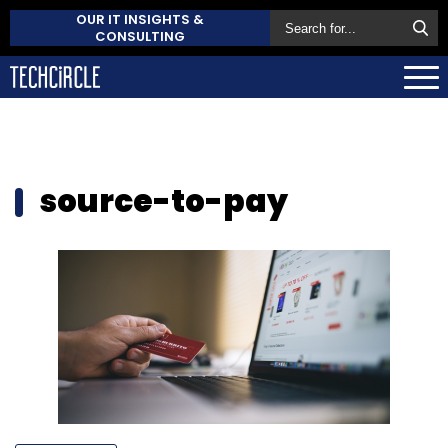
OUR IT INSIGHTS &
CONSULTING
source-to-pay