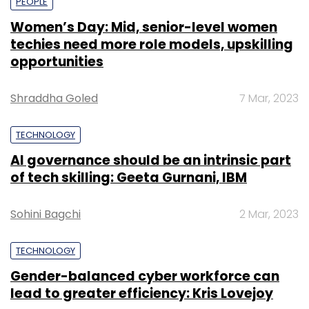
PEOPLE
Women’s Day: Mid, senior-level women
techies need more role models, upskilling
opportunities
Shraddha Goled
7 Mar, 2023
TECHNOLOGY
AI governance should be an intrinsic part
of tech skilling: Geeta Gurnani, IBM
Sohini Bagchi
2 Mar, 2023
TECHNOLOGY
Gender-balanced cyber workforce can
lead to greater efficiency: Kris Lovejoy