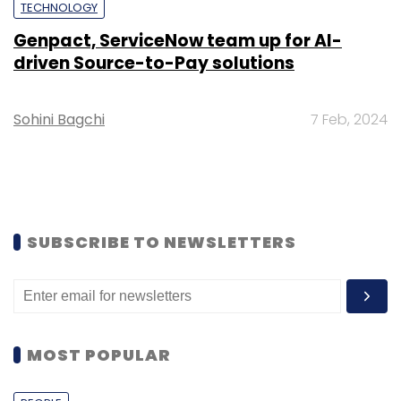
TECHNOLOGY
Genpact, ServiceNow team up for AI-
driven Source-to-Pay solutions
Sohini Bagchi
7 Feb, 2024
SUBSCRIBE TO NEWSLETTERS
MOST POPULAR