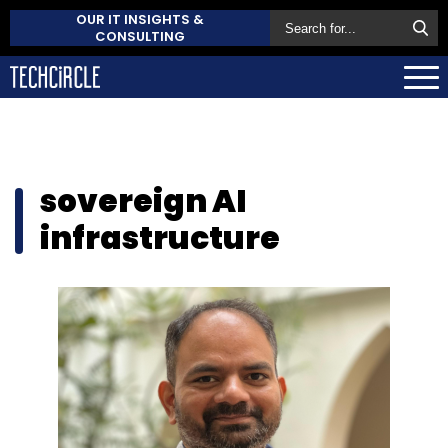
OUR IT INSIGHTS &
CONSULTING
sovereign AI
infrastructure