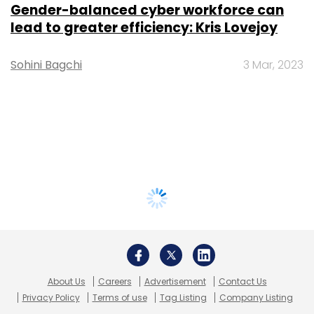
Gender-balanced cyber workforce can
lead to greater efficiency: Kris Lovejoy
Sohini Bagchi
3 Mar, 2023
About Us
Careers
Advertisement
Contact Us
Privacy Policy
Terms of use
Tag Listing
Company Listing