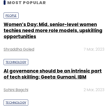
MOST POPULAR
PEOPLE
Women’s Day: Mid, senior-level women
techies need more role models, upskilling
opportunities
Shraddha Goled
7 Mar, 2023
TECHNOLOGY
AI governance should be an intrinsic part
of tech skilling: Geeta Gurnani, IBM
Sohini Bagchi
2 Mar, 2023
TECHNOLOGY