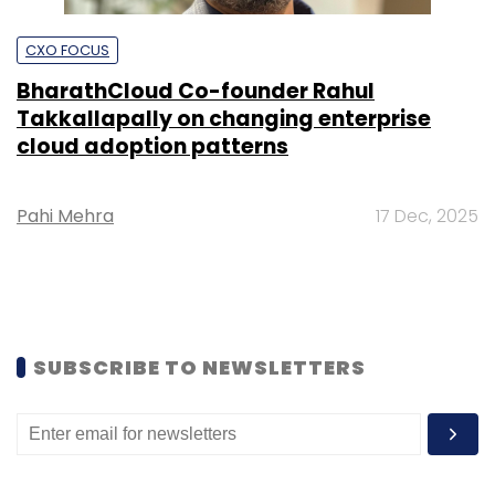
CXO FOCUS
BharathCloud Co-founder Rahul
Takkallapally on changing enterprise
cloud adoption patterns
Pahi Mehra
17 Dec, 2025
SUBSCRIBE TO NEWSLETTERS