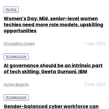
PEOPLE
Women’s Day: Mid, senior-level women
techies need more role models, upskilling
opportunities
Shraddha Goled
7 Mar, 2023
TECHNOLOGY
AI governance should be an intrinsic part
of tech skilling: Geeta Gurnani, IBM
Sohini Bagchi
2 Mar, 2023
TECHNOLOGY
Gender-balanced cyber workforce can