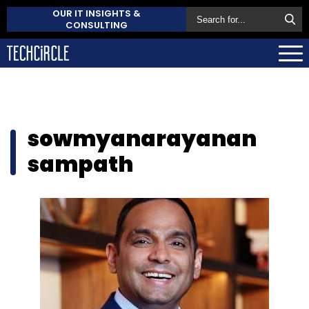
OUR IT INSIGHTS &
CONSULTING
sowmyanarayanan
sampath