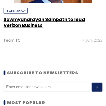
TECHNOLOGY
Sowmyanarayan Sampath to lead
Verizon Business
Team TC
7 Jun, 2022
SUBSCRIBE TO NEWSLETTERS
MOST POPULAR