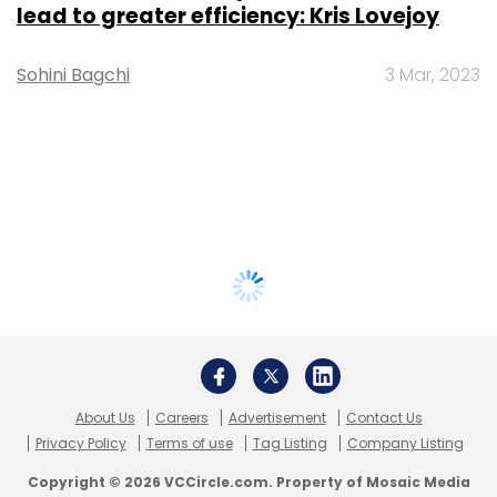
lead to greater efficiency: Kris Lovejoy
Sohini Bagchi
3 Mar, 2023
About Us
Careers
Advertisement
Contact Us
Privacy Policy
Terms of use
Tag Listing
Company Listing
Copyright © 2026 VCCircle.com. Property of Mosaic Media