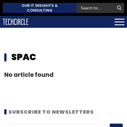
OUR IT INSIGHTS &
CONSULTING
SPAC
No article found
SUBSCRIBE TO NEWSLETTERS