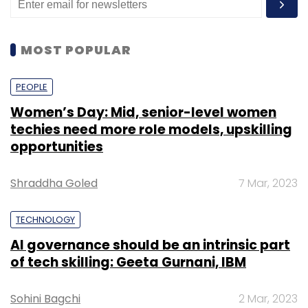
MOST POPULAR
PEOPLE
Women’s Day: Mid, senior-level women
techies need more role models, upskilling
opportunities
Shraddha Goled
7 Mar, 2023
TECHNOLOGY
AI governance should be an intrinsic part
of tech skilling: Geeta Gurnani, IBM
Sohini Bagchi
2 Mar, 2023