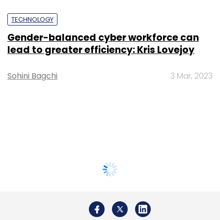
TECHNOLOGY
Gender-balanced cyber workforce can
lead to greater efficiency: Kris Lovejoy
Sohini Bagchi
3 Mar, 2023