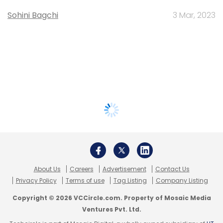
Sohini Bagchi
3 Mar, 2023
About Us
Careers
Advertisement
Contact Us
Privacy Policy
Terms of use
Tag Listing
Company Listing
Copyright © 2026 VCCircle.com. Property of Mosaic Media
Ventures Pvt. Ltd.