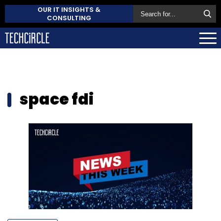
OUR IT INSIGHTS &
CONSULTING
space fdi