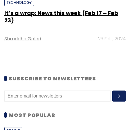
TECHNOLOGY
It’s a wrap: News this week (Feb 17 – Feb
23)
Shraddha Goled
23 Feb, 2024
SUBSCRIBE TO NEWSLETTERS
MOST POPULAR