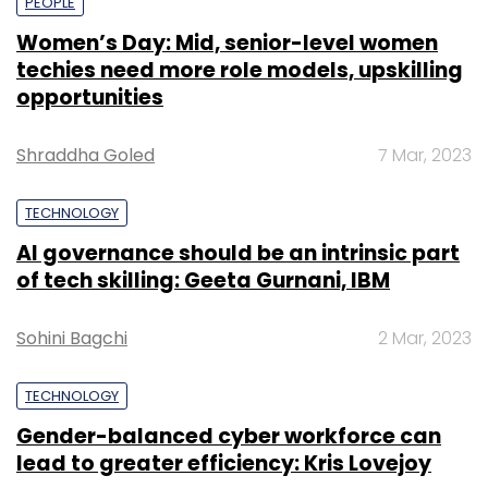
PEOPLE
Women’s Day: Mid, senior-level women
techies need more role models, upskilling
opportunities
Shraddha Goled
7 Mar, 2023
TECHNOLOGY
AI governance should be an intrinsic part
of tech skilling: Geeta Gurnani, IBM
Sohini Bagchi
2 Mar, 2023
TECHNOLOGY
Gender-balanced cyber workforce can
lead to greater efficiency: Kris Lovejoy