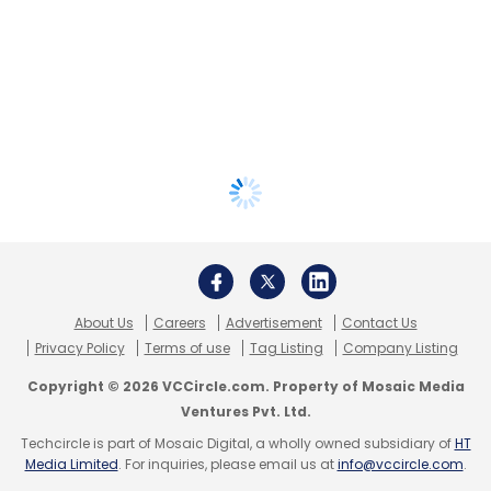
About Us
Careers
Advertisement
Contact Us
Privacy Policy
Terms of use
Tag Listing
Company Listing
Copyright © 2026 VCCircle.com. Property of Mosaic Media
Ventures Pvt. Ltd.
Techcircle is part of Mosaic Digital, a wholly owned subsidiary of
HT
Media Limited
. For inquiries, please email us at
info@vccircle.com
.