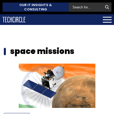
OUR IT INSIGHTS &
CONSULTING
space missions