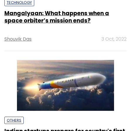
TECHNOLOGY
Mangalyaan: What happens when a
space orbiter’s mission ends?
Shouvik Das
3 Oct, 2022
OTHERS