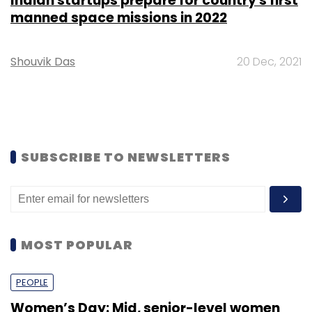
Indian startups prepare for country's first
manned space missions in 2022
Shouvik Das
20 Dec, 2021
SUBSCRIBE TO NEWSLETTERS
MOST POPULAR
PEOPLE
Women’s Day: Mid, senior-level women