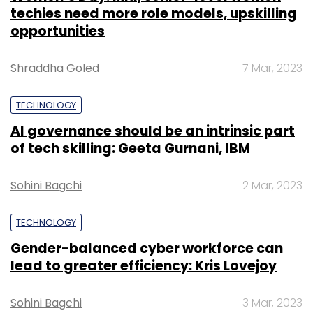
techies need more role models, upskilling
opportunities
Shraddha Goled
7 Mar, 2023
TECHNOLOGY
AI governance should be an intrinsic part
of tech skilling: Geeta Gurnani, IBM
Sohini Bagchi
2 Mar, 2023
TECHNOLOGY
Gender-balanced cyber workforce can
lead to greater efficiency: Kris Lovejoy
Sohini Bagchi
3 Mar, 2023