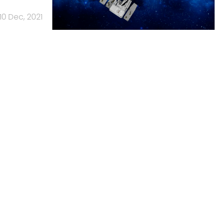
10 Dec, 2021