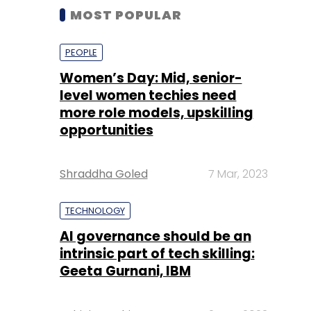
MOST POPULAR
PEOPLE
Women’s Day: Mid, senior-
level women techies need
more role models, upskilling
opportunities
Shraddha Goled
7 Mar, 2023
TECHNOLOGY
AI governance should be an
intrinsic part of tech skilling:
Geeta Gurnani, IBM