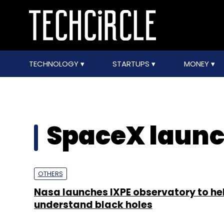
TECHNOLOGY
STARTUPS
MONEY
SpaceX laun
OTHERS
Nasa launches IXPE observatory to he
understand black holes