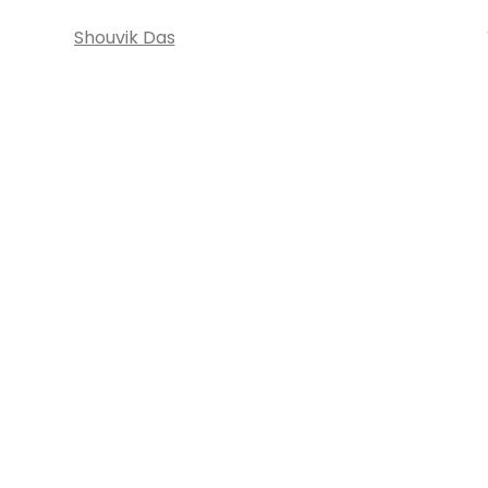
Shouvik Das