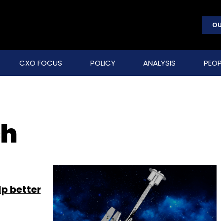
OU
CXO FOCUS
POLICY
ANALYSIS
PEOP
ch
lp better