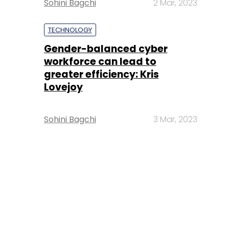
Sohini Bagchi
2 Mar, 2023
TECHNOLOGY
Gender-balanced cyber
workforce can lead to
greater efficiency: Kris
Lovejoy
Sohini Bagchi
3 Mar, 2023