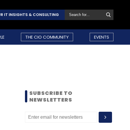
R IT INSIGHTS & CONSULTING
LE
THE CIO COMMUNITY
EVENTS
SUBSCRIBE TO
NEWSLETTERS