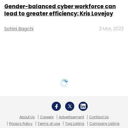
Gender-balanced cyber workforce can
lead to greater efficiency: Kris Lovejoy
Sohini Bagchi
3 Mar, 2023
About Us
Careers
Advertisement
Contact Us
Privacy Policy
Terms of use
Tag Listing
Company Listing