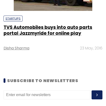
STARTUPS
TVS Automobiles buys into auto parts
portal Jazzmyride for online play
Disha Sharma
23 May, 2016
SUBSCRIBE TO NEWSLETTERS