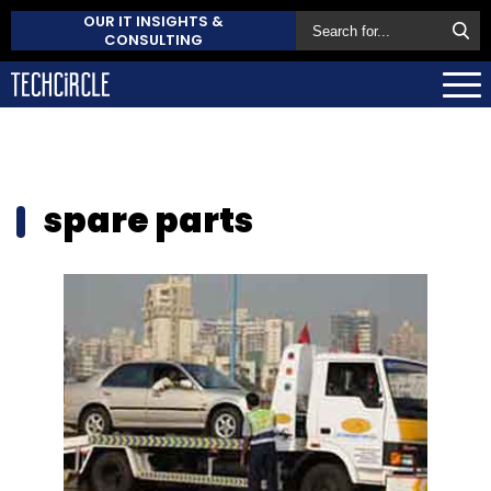
OUR IT INSIGHTS &
CONSULTING
spare parts