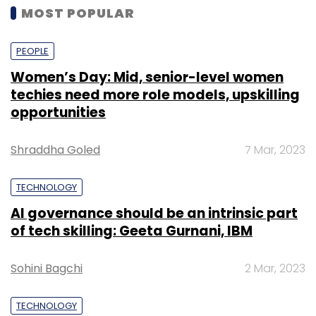
MOST POPULAR
PEOPLE
Women’s Day: Mid, senior-level women
techies need more role models, upskilling
opportunities
Shraddha Goled
7 Mar, 2023
TECHNOLOGY
AI governance should be an intrinsic part
of tech skilling: Geeta Gurnani, IBM
Sohini Bagchi
2 Mar, 2023
TECHNOLOGY