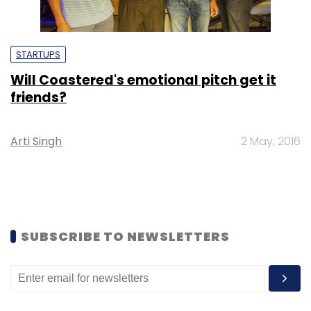
STARTUPS
Will Coastered's emotional pitch get it
friends?
Arti Singh
2 May, 2016
SUBSCRIBE TO NEWSLETTERS