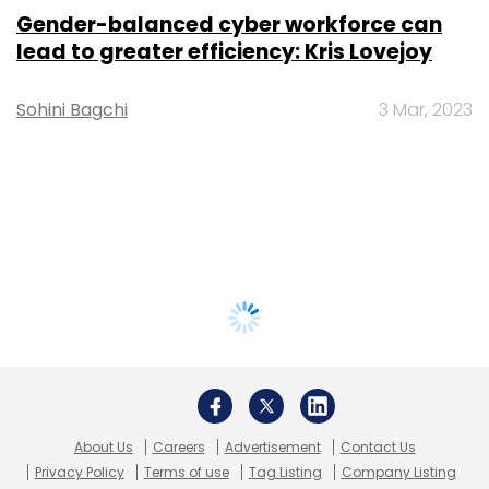
Gender-balanced cyber workforce can
lead to greater efficiency: Kris Lovejoy
Sohini Bagchi
3 Mar, 2023
About Us
Careers
Advertisement
Contact Us
Privacy Policy
Terms of use
Tag Listing
Company Listing