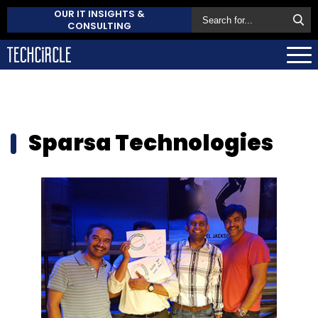
OUR IT INSIGHTS &
CONSULTING
Sparsa Technologies