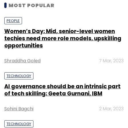
MOST POPULAR
PEOPLE
Women’s Day: Mid, senior-level women
techies need more role models, upskilling
opportunities
Shraddha Goled
7 Mar, 2023
TECHNOLOGY
AI governance should be an intrinsic part
of tech skilling: Geeta Gurnani, IBM
Sohini Bagchi
2 Mar, 2023
TECHNOLOGY