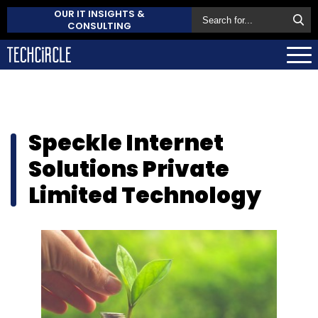
OUR IT INSIGHTS &
CONSULTING
Speckle Internet
Solutions Private
Limited Technology