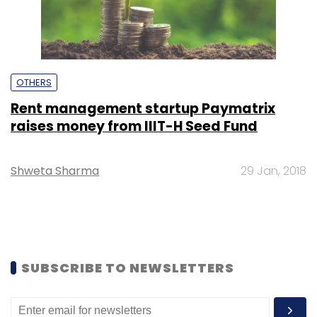
OTHERS
Rent management startup Paymatrix
raises money from IIIT-H Seed Fund
Shweta Sharma
29 Jan, 2018
SUBSCRIBE TO NEWSLETTERS