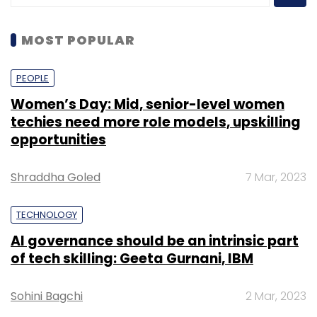
MOST POPULAR
PEOPLE
Women’s Day: Mid, senior-level women
techies need more role models, upskilling
opportunities
Shraddha Goled
7 Mar, 2023
TECHNOLOGY
AI governance should be an intrinsic part
of tech skilling: Geeta Gurnani, IBM
Sohini Bagchi
2 Mar, 2023