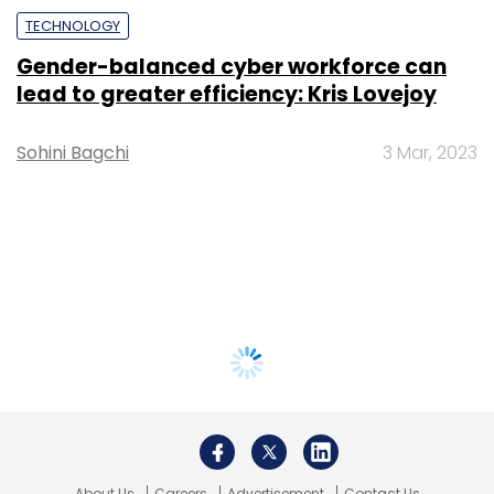
TECHNOLOGY
Gender-balanced cyber workforce can
lead to greater efficiency: Kris Lovejoy
Sohini Bagchi
3 Mar, 2023
About Us
Careers
Advertisement
Contact Us