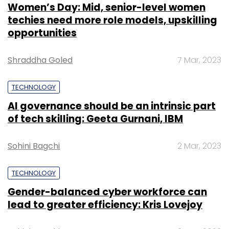
Women’s Day: Mid, senior-level women
techies need more role models, upskilling
opportunities
Shraddha Goled
7 Mar, 2023
TECHNOLOGY
AI governance should be an intrinsic part
of tech skilling: Geeta Gurnani, IBM
Sohini Bagchi
2 Mar, 2023
TECHNOLOGY
Gender-balanced cyber workforce can
lead to greater efficiency: Kris Lovejoy