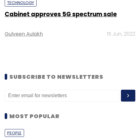
TECHNOLOGY
Cabinet approves 5G spectrum sale
Gulveen Aulakh
15 Jun, 2022
SUBSCRIBE TO NEWSLETTERS
MOST POPULAR
PEOPLE