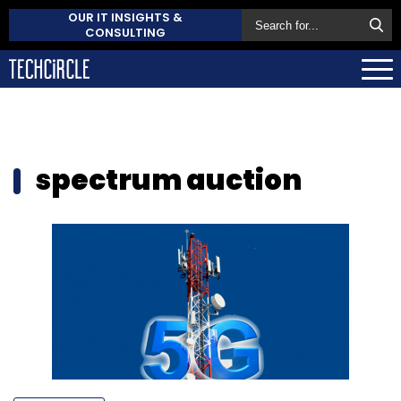
OUR IT INSIGHTS &
CONSULTING
spectrum auction