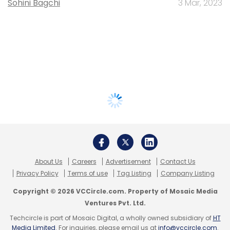
Sohini Bagchi
3 Mar, 2023
About Us
Careers
Advertisement
Contact Us
Privacy Policy
Terms of use
Tag Listing
Company Listing
Copyright © 2026 VCCircle.com. Property of Mosaic Media
Ventures Pvt. Ltd.
Techcircle is part of Mosaic Digital, a wholly owned subsidiary of
HT
Media Limited
. For inquiries, please email us at
info@vccircle.com
.