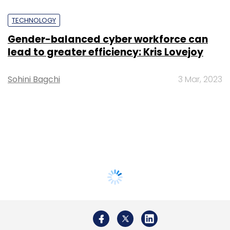
TECHNOLOGY
Gender-balanced cyber workforce can
lead to greater efficiency: Kris Lovejoy
Sohini Bagchi
3 Mar, 2023