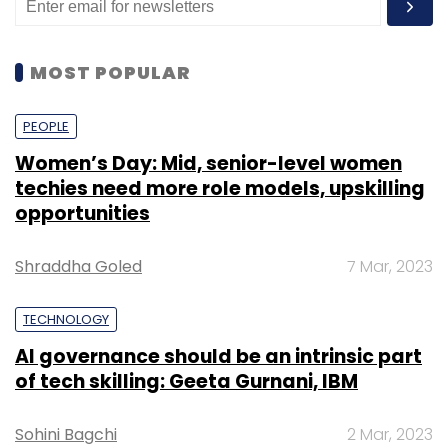
MOST POPULAR
PEOPLE
Women’s Day: Mid, senior-level women
techies need more role models, upskilling
opportunities
Shraddha Goled
7 Mar, 2023
TECHNOLOGY
AI governance should be an intrinsic part
of tech skilling: Geeta Gurnani, IBM
Sohini Bagchi
2 Mar, 2023