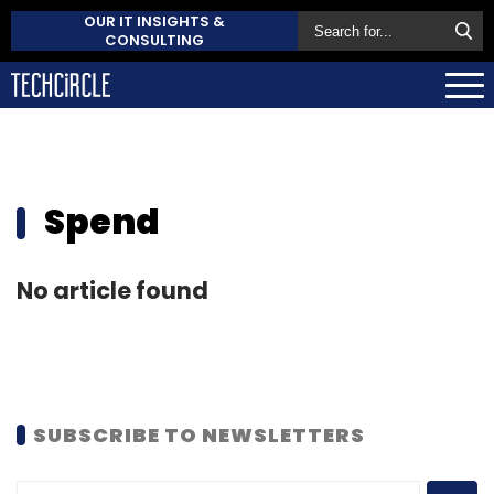
OUR IT INSIGHTS &
CONSULTING
Spend
No article found
SUBSCRIBE TO NEWSLETTERS